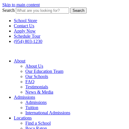
Skip to main content
Search
Search
School Store
Contact Us
Apply Now
Schedule Tour
(954) 803-1230
About
About Us
Our Education Team
Our Schools
FAQ
Testimonials
News & Media
Admissions
Admissions
Tuition
International Admissions
Locations
Find a School
Boca Raton