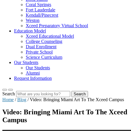
Coral Springs
Fort Lauderdale
Kendall/Pinecrest
Weston
Xceed Preparatory Virtual School
Education Model
Xceed Educational Model
College Counseling
Dual Enrollment
Private School
Science Curriculum
Our Students
Our Students
Alumni
Request Information
Search
Search
Home
/
Blog
/
Video: Bringing Miami Art To The Xceed Campus
Video: Bringing Miami Art To The Xceed
Campus