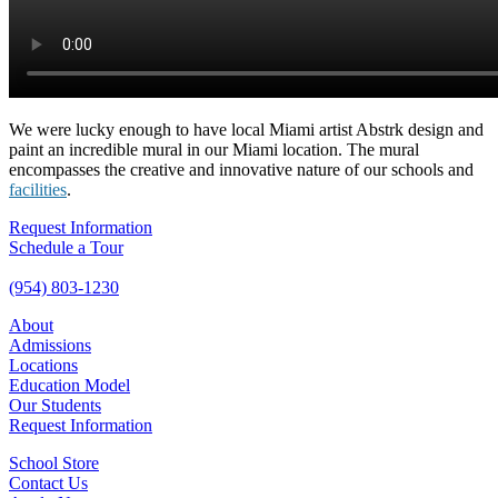
We were lucky enough to have local Miami artist Abstrk design and
paint an incredible mural in our Miami location. The mural
encompasses the creative and innovative nature of our schools and
facilities
.
Request Information
Schedule a Tour
(954) 803-1230
About
Admissions
Locations
Education Model
Our Students
Request Information
School Store
Contact Us