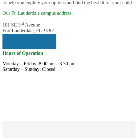
to help you explore your options and find the best fit for your child.
Our Ft. Lauderdale campus address:
rd
101 SE 3
Avenue
Fort Lauderdale, FL 33301
Get Directions
Hours of Operation
Monday – Friday: 8:00 am – 3.30 pm
Saturday – Sunday: Closed