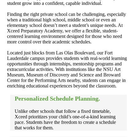
student grow into a confident, capable individual.
Finding the right private school can be challenging, especially
when a traditional high school, middle school or even an
elementary school doesn’t meet a student’s unique needs. At
Xceed Preparatory Academy, we offer a flexible, student-
centered learning environment designed for those who need
more control over their academic schedules.
Located just blocks from Las Olas Boulevard, our Fort
Lauderdale campus provides students with real-world learning
opportunities through internships, mentorship programs and
extracurricular activities. With institutions like the NSU Art
Museum, Museum of Discovery and Science and Broward
Center for the Performing Arts nearby, students can engage in
enriching educational experiences beyond the classroom.
Personalized Schedule Planning.
Unlike other schools that follow a fixed timetable,
Xceed prioritizes your child’s one-of-a-kind learning
pace. Students have the freedom to create a schedule
that works for them.