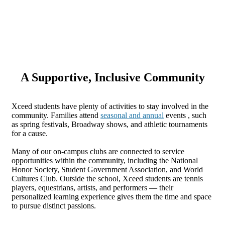
A Supportive, Inclusive Community
Xceed students have plenty of activities to stay involved in the
community. Families attend
seasonal and annual
events , such
as spring festivals, Broadway shows, and athletic tournaments
for a cause.
Many of our on-campus clubs are connected to service
opportunities within the community, including the National
Honor Society, Student Government Association, and World
Cultures Club. Outside the school, Xceed students are tennis
players, equestrians, artists, and performers — their
personalized learning experience gives them the time and space
to pursue distinct passions.