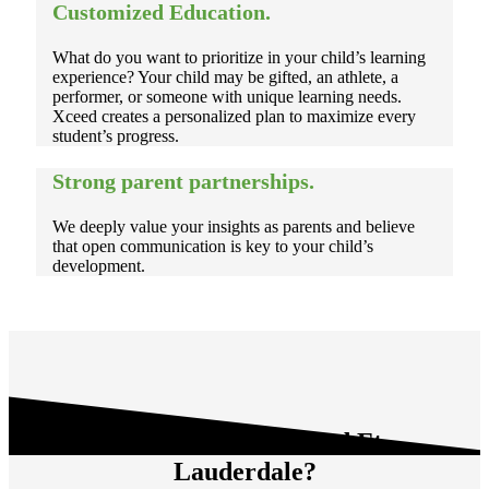
Customized Education.
What do you want to prioritize in your child’s learning
experience? Your child may be gifted, an athlete, a
performer, or someone with unique learning needs.
Xceed creates a personalized plan to maximize every
student’s progress.
Strong parent partnerships.
We deeply value your insights as parents and believe
that open communication is key to your child’s
development.
Who Thrives at Xceed
Ft.
Lauderdale
?