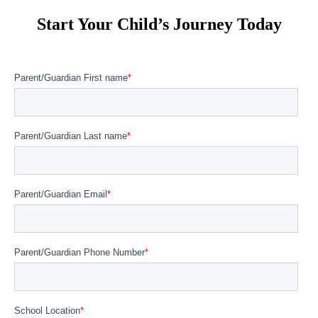
Start Your Child’s Journey Today