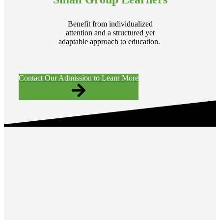
Benefit from individualized
attention and a structured yet
adaptable approach to education.
Contact Our Admission to Learn More