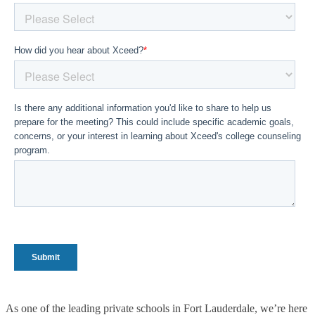
As one of the leading private schools in Fort Lauderdale, we’re here