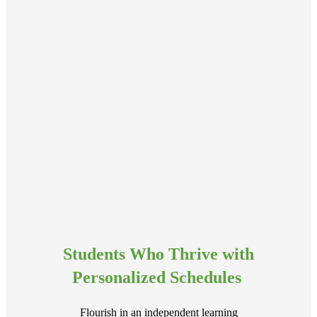
Students Who Thrive with
Personalized Schedules
Flourish in an independent learning