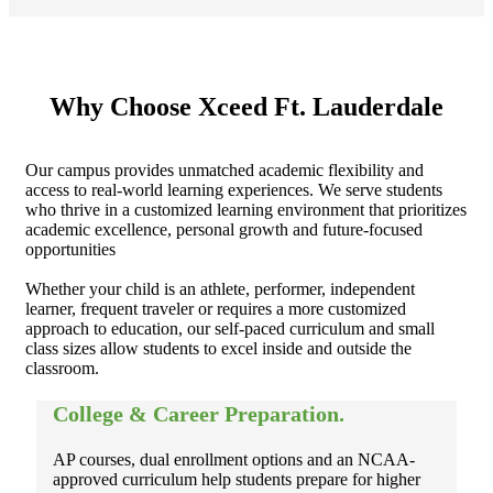
Why Choose
Xceed Ft. Lauderdale
Our campus provides unmatched academic flexibility and
access to real-world learning experiences. We serve students
who thrive in a customized learning environment that prioritizes
academic excellence, personal growth and future-focused
opportunities
Whether your child is an athlete, performer, independent
learner, frequent traveler or requires a more customized
approach to education, our self-paced curriculum and small
class sizes allow students to excel inside and outside the
classroom.
College & Career Preparation.
AP courses, dual enrollment options and an NCAA-
approved curriculum help students prepare for higher