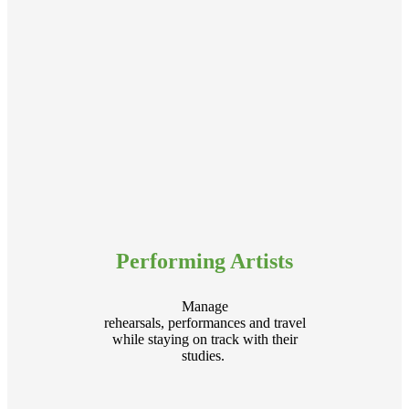
Performing Artists
Manage
rehearsals, performances and travel
while staying on track with their
studies.