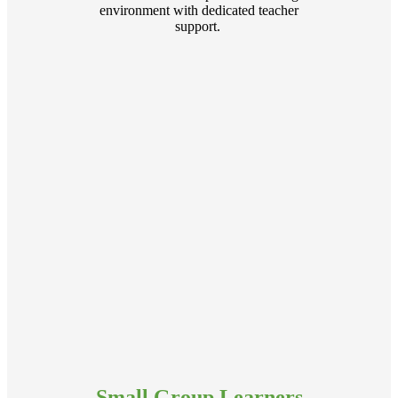
environment with dedicated teacher
support.
Small Group Learners