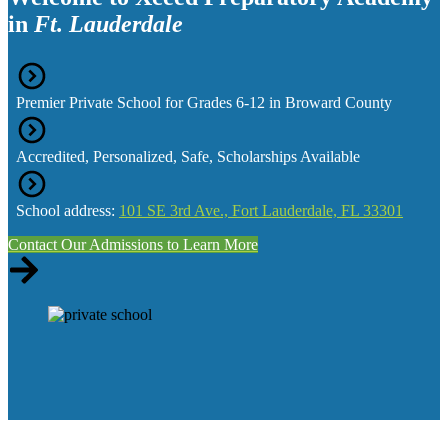
in
Ft. Lauderdale
Premier Private School for Grades 6-12 in Broward County
Accredited, Personalized, Safe, Scholarships Available
School address:
101 SE 3rd Ave., Fort Lauderdale, FL 33301
Contact Our Admissions to Learn More