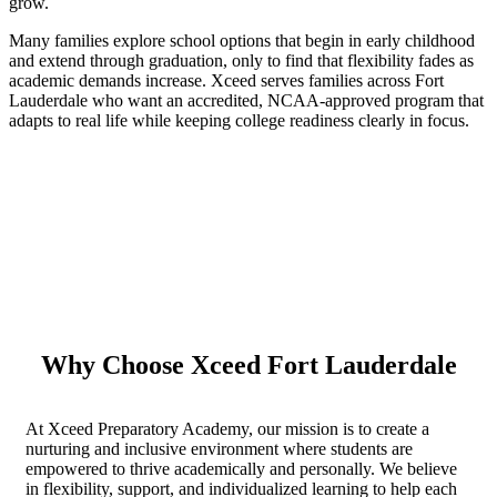
grow.
Many families explore school options that begin in early childhood
and extend through graduation, only to find that flexibility fades as
academic demands increase. Xceed serves families across Fort
Lauderdale who want an accredited, NCAA-approved program that
adapts to real life while keeping college readiness clearly in focus.
Why Choose Xceed Fort Lauderdale
At Xceed Preparatory Academy, our mission is to create a
nurturing and inclusive environment where students are
empowered to thrive academically and personally. We believe
in flexibility, support, and individualized learning to help each