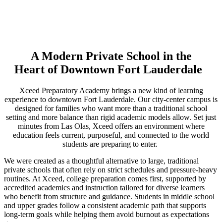
A Modern Private School in the
Heart of Downtown Fort Lauderdale
Xceed Preparatory Academy brings a new kind of learning
experience to downtown Fort Lauderdale. Our city-center campus is
designed for families who want more than a traditional school
setting and more balance than rigid academic models allow. Set just
minutes from Las Olas, Xceed offers an environment where
education feels current, purposeful, and connected to the world
students are preparing to enter.
We were created as a thoughtful alternative to large, traditional
private schools that often rely on strict schedules and pressure-heavy
routines. At Xceed, college preparation comes first, supported by
accredited academics and instruction tailored for diverse learners
who benefit from structure and guidance. Students in middle school
and upper grades follow a consistent academic path that supports
long-term goals while helping them avoid burnout as expectations