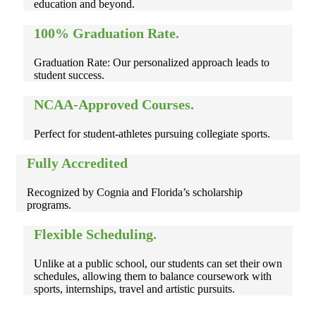
education and beyond.
100% Graduation Rate.
Graduation Rate: Our personalized approach leads to
student success.
NCAA-Approved Courses.
Perfect for student-athletes pursuing collegiate sports.
Fully Accredited
Recognized by Cognia and Florida’s scholarship
programs.
Flexible Scheduling.
Unlike at a public school, our students can set their own
schedules, allowing them to balance coursework with
sports, internships, travel and artistic pursuits.