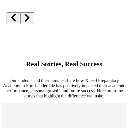
Real Stories, Real Success
Our students and their families share how Xceed Preparatory
Academy in Fort Lauderdale has positively impacted their academic
performance, personal growth, and future success. Here are some
stories that highlight the difference we make.