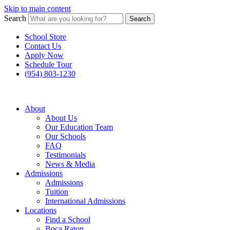
Skip to main content
Search
Search
School Store
Contact Us
Apply Now
Schedule Tour
(954) 803-1230
About
About Us
Our Education Team
Our Schools
FAQ
Testimonials
News & Media
Admissions
Admissions
Tuition
International Admissions
Locations
Find a School
Boca Raton