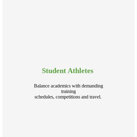
Student Athletes
Balance academics with demanding
training
schedules, competitions and travel.