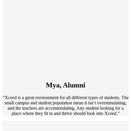
Mya, Alumni
“Xceed is a great environment for all different types of students. The
small campus and student population mean it isn’t overstimulating,
and the teachers are accommodating. Any student looking for a
place where they fit in and thrive should look into Xceed.”