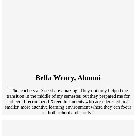
Bella Weary, Alumni
“The teachers at Xceed are amazing. They not only helped me
transition in the middle of my semester, but they prepared me for
college. I recommend Xceed to students who are interested in a
smaller, more attentive learning environment where they can focus
on both school and sports.”