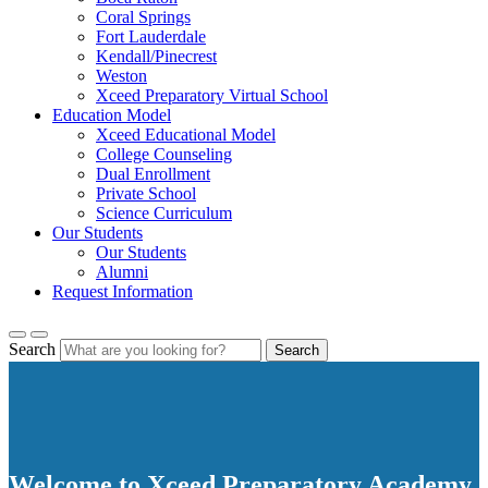
Coral Springs
Fort Lauderdale
Kendall/Pinecrest
Weston
Xceed Preparatory Virtual School
Education Model
Xceed Educational Model
College Counseling
Dual Enrollment
Private School
Science Curriculum
Our Students
Our Students
Alumni
Request Information
Search
Search
Welcome to Xceed Preparatory Academy