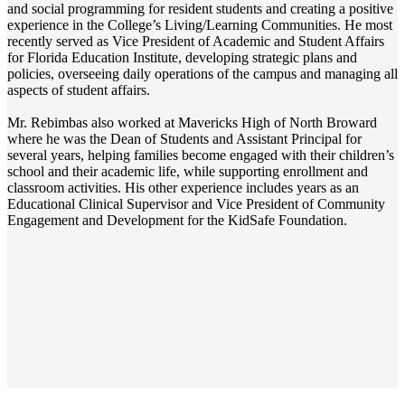
and social programming for resident students and creating a positive
experience in the College’s Living/Learning Communities. He most
recently served as Vice President of Academic and Student Affairs
for Florida Education Institute, developing strategic plans and
policies, overseeing daily operations of the campus and managing all
aspects of student affairs.
Mr. Rebimbas also worked at Mavericks High of North Broward
where he was the Dean of Students and Assistant Principal for
several years, helping families become engaged with their children’s
school and their academic life, while supporting enrollment and
classroom activities. His other experience includes years as an
Educational Clinical Supervisor and Vice President of Community
Engagement and Development for the KidSafe Foundation.