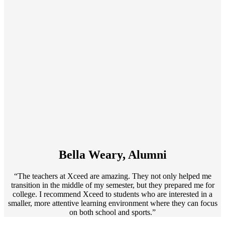
Bella Weary, Alumni
“The teachers at Xceed are amazing. They not only helped me
transition in the middle of my semester, but they prepared me for
college. I recommend Xceed to students who are interested in a
smaller, more attentive learning environment where they can focus
on both school and sports.”