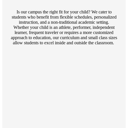
Is our campus the right fit for your child? We cater to
students who benefit from flexible schedules, personalized
instruction, and a non-traditional academic setting.
Whether your child is an athlete, performer, independent
learner, frequent traveler or requires a more customized
approach to education, our curriculum and small class sizes
allow students to excel inside and outside the classroom.