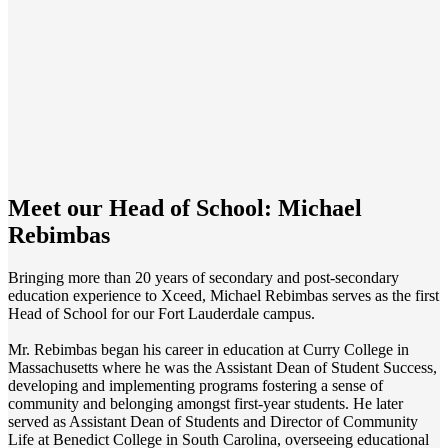
Meet our Head of School:
Michael
Rebimbas
Bringing more than 20 years of secondary and post-secondary
education experience to Xceed, Michael Rebimbas serves as the first
Head of School for our Fort Lauderdale campus.
Mr. Rebimbas began his career in education at Curry College in
Massachusetts where he was the Assistant Dean of Student Success,
developing and implementing programs fostering a sense of
community and belonging amongst first-year students. He later
served as Assistant Dean of Students and Director of Community
Life at Benedict College in South Carolina, overseeing educational