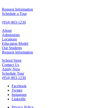
Request Information
Schedule a Tour
(954) 803-1230
About
Admissions
Locations
Education Model
Our Students
Request Information
School Store
Contact Us
Apply Now
Schedule Tour
(954) 803-1230
Facebook
Twitter
Instagram
LinkedIn
Privacy Policy