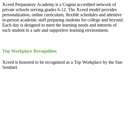
Xceed Preparatory Academy is a Cognia accredited network of
private schools serving grades 6-12. The Xceed model provides
personalization, online curriculum, flexible schedules and attentive
in-person academic staff preparing students for college and beyond.
Each day is designed to meet the learning needs and interests of
each student in a safe and supportive learning environment.
Top Workplace Recognition
Xceed is honored to be recognized as a Top Workplace by the Sun
Sentinel.