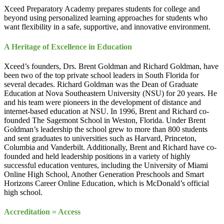
Xceed Preparatory Academy prepares students for college and
beyond using personalized learning approaches for students who
want flexibility in a safe, supportive, and innovative environment.
A Heritage of Excellence in Education
Xceed’s founders, Drs. Brent Goldman and Richard Goldman, have
been two of the top private school leaders in South Florida for
several decades. Richard Goldman was the Dean of Graduate
Education at Nova Southeastern University (NSU) for 20 years. He
and his team were pioneers in the development of distance and
internet-based education at NSU. In 1996, Brent and Richard co-
founded The Sagemont School in Weston, Florida. Under Brent
Goldman’s leadership the school grew to more than 800 students
and sent graduates to universities such as Harvard, Princeton,
Columbia and Vanderbilt. Additionally, Brent and Richard have co-
founded and held leadership positions in a variety of highly
successful education ventures, including the University of Miami
Online High School, Another Generation Preschools and Smart
Horizons Career Online Education, which is McDonald’s official
high school.
Accreditation = Access