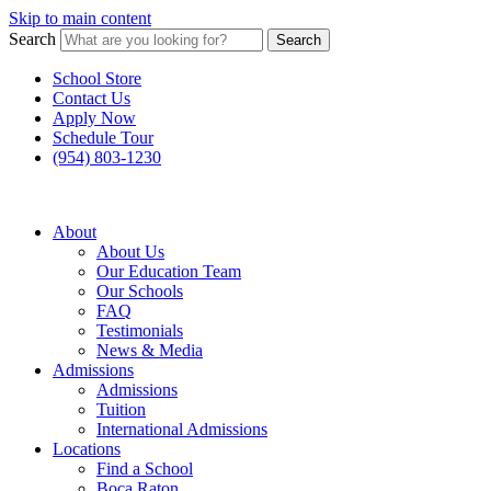
Skip to main content
Search
Search
School Store
Contact Us
Apply Now
Schedule Tour
(954) 803-1230
About
About Us
Our Education Team
Our Schools
FAQ
Testimonials
News & Media
Admissions
Admissions
Tuition
International Admissions
Locations
Find a School
Boca Raton