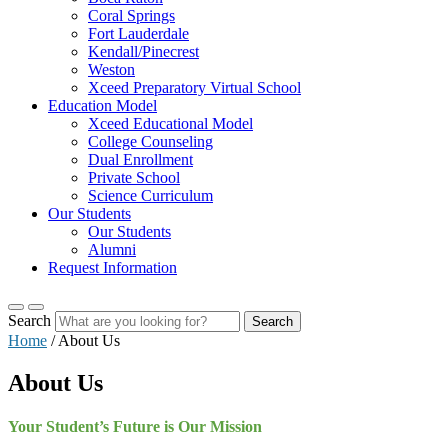
Coral Springs
Fort Lauderdale
Kendall/Pinecrest
Weston
Xceed Preparatory Virtual School
Education Model
Xceed Educational Model
College Counseling
Dual Enrollment
Private School
Science Curriculum
Our Students
Our Students
Alumni
Request Information
Search
Search
Home
/
About Us
About Us
Your Student’s Future is Our Mission