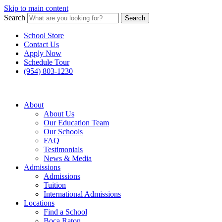
Skip to main content
Search
Search
School Store
Contact Us
Apply Now
Schedule Tour
(954) 803-1230
About
About Us
Our Education Team
Our Schools
FAQ
Testimonials
News & Media
Admissions
Admissions
Tuition
International Admissions
Locations
Find a School
Boca Raton