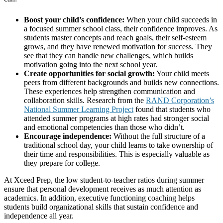
Boost your child’s confidence:
When your child succeeds in
a focused summer school class, their confidence improves. As
students master concepts and reach goals, their self-esteem
grows, and they have renewed motivation for success. They
see that they can handle new challenges, which builds
motivation going into the next school year.
Create opportunities for social growth:
Your child meets
peers from different backgrounds and builds new connections.
These experiences help strengthen communication and
collaboration skills. Research from the
RAND Corporation’s
National Summer Learning Project
found that students who
attended summer programs at high rates had stronger social
and emotional competencies than those who didn’t.
Encourage independence:
Without the full structure of a
traditional school day, your child learns to take ownership of
their time and responsibilities. This is especially valuable as
they prepare for college.
At Xceed Prep, the low student-to-teacher ratios during summer
ensure that personal development receives as much attention as
academics. In addition, executive functioning coaching helps
students build organizational skills that sustain confidence and
independence all year.