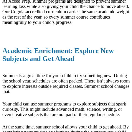
At Xceed Prep, summer programs are designed to prevent summer
learning loss while also giving your child the chance to move ahead.
Our Cognia-accredited curriculum carries the same academic weight
as the rest of the year, so every summer course contributes
meaningfully to your child’s progress.
Academic Enrichment: Explore New
Subjects and Get Ahead
Summer is a great time for your child to try something new. During
the school year, schedules are often packed. There isn’t always room
to explore interests outside required classes. Summer school changes
that.
Your child can use summer programs to explore subjects that spark
curiosity. This might include advanced math, science, writing, or
even creative subjects that are not part of their regular schedule.
At the same time, summer school allows your child to get ahead. By