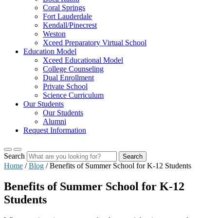
Coral Springs
Fort Lauderdale
Kendall/Pinecrest
Weston
Xceed Preparatory Virtual School
Education Model
Xceed Educational Model
College Counseling
Dual Enrollment
Private School
Science Curriculum
Our Students
Our Students
Alumni
Request Information
Search
Search
Home
/
Blog
/
Benefits of Summer School for K-12 Students
Benefits of Summer School for K-12
Students