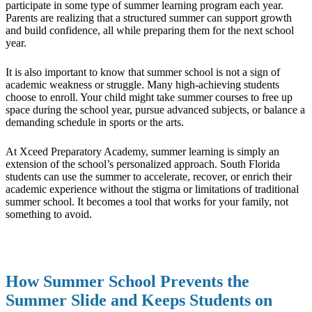
participate in some type of summer learning program each year.
Parents are realizing that a structured summer can support growth
and build confidence, all while preparing them for the next school
year.
It is also important to know that summer school is not a sign of
academic weakness or struggle. Many high-achieving students
choose to enroll. Your child might take summer courses to free up
space during the school year, pursue advanced subjects, or balance a
demanding schedule in sports or the arts.
At Xceed Preparatory Academy, summer learning is simply an
extension of the school’s personalized approach. South Florida
students can use the summer to accelerate, recover, or enrich their
academic experience without the stigma or limitations of traditional
summer school. It becomes a tool that works for your family, not
something to avoid.
How Summer School Prevents the
Summer Slide and Keeps Students on