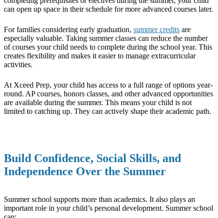
completing prerequisites or electives during the summer, your child
can open up space in their schedule for more advanced courses later.
For families considering early graduation,
summer credits
are
especially valuable. Taking summer classes can reduce the number
of courses your child needs to complete during the school year. This
creates flexibility and makes it easier to manage extracurricular
activities.
At Xceed Prep, your child has access to a full range of options year-
round. AP courses, honors classes, and other advanced opportunities
are available during the summer. This means your child is not
limited to catching up. They can actively shape their academic path.
Build Confidence, Social Skills, and
Independence Over the Summer
Summer school supports more than academics. It also plays an
important role in your child’s personal development. Summer school
can: