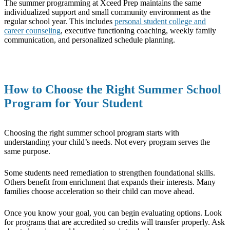
The summer programming at Xceed Prep maintains the same
individualized support and small community environment as the
regular school year. This includes
personal student college and
career counseling
, executive functioning coaching, weekly family
communication, and personalized schedule planning.
How to Choose the Right Summer School
Program for Your Student
Choosing the right summer school program starts with
understanding your child’s needs. Not every program serves the
same purpose.
Some students need remediation to strengthen foundational skills.
Others benefit from enrichment that expands their interests. Many
families choose acceleration so their child can move ahead.
Once you know your goal, you can begin evaluating options. Look
for programs that are accredited so credits will transfer properly. Ask