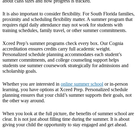
about class sizes and how progress is tracked.
It is also important to consider flexibility. For South Florida families,
proximity and scheduling flexibility matter. A summer program that
requires rigid daily attendance may not work for students with
training schedules, family travel, or other summer commitments.
Xceed Prep’s summer programs check every box. Our Cognia
accreditation ensures credits carry full academic weight.
Personalized schedule planning accommodates each student’s
summer commitments, and college counseling support helps
students use summer coursework strategically for admissions and
scholarship goals.
Whether you are interested in
online summer school
or in-person
learning, you have options at Xceed Prep. Personalized schedule
planning ensures that your child’s summer supports their goals, not
the other way around.
When you look at the full picture, the benefits of summer school are
clear. It is not just about filling time during the summer. It is about
giving your child the opportunity to stay engaged and get ahead.