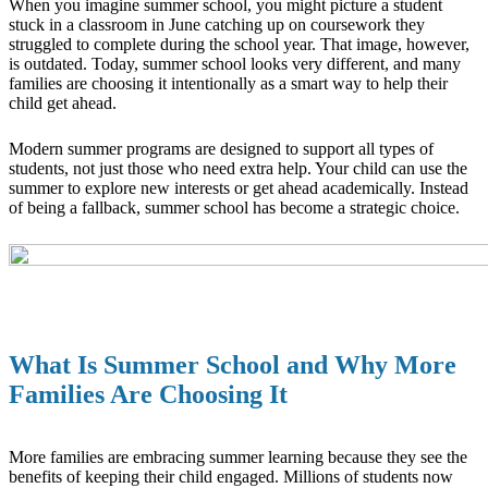
When you imagine summer school, you might picture a student
stuck in a classroom in June catching up on coursework they
struggled to complete during the school year. That image, however,
is outdated. Today, summer school looks very different, and many
families are choosing it intentionally as a smart way to help their
child get ahead.
Modern summer programs are designed to support all types of
students, not just those who need extra help. Your child can use the
summer to explore new interests or get ahead academically. Instead
of being a fallback, summer school has become a strategic choice.
What Is Summer School and Why More
Families Are Choosing It
More families are embracing summer learning because they see the
benefits of keeping their child engaged. Millions of students now