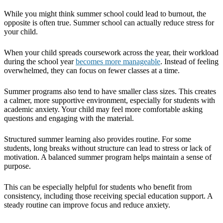
While you might think summer school could lead to burnout, the
opposite is often true. Summer school can actually reduce stress for
your child.
When your child spreads coursework across the year, their workload
during the school year
becomes more manageable
. Instead of feeling
overwhelmed, they can focus on fewer classes at a time.
Summer programs also tend to have smaller class sizes. This creates
a calmer, more supportive environment, especially for students with
academic anxiety. Your child may feel more comfortable asking
questions and engaging with the material.
Structured summer learning also provides routine. For some
students, long breaks without structure can lead to stress or lack of
motivation. A balanced summer program helps maintain a sense of
purpose.
This can be especially helpful for students who benefit from
consistency, including those receiving special education support. A
steady routine can improve focus and reduce anxiety.