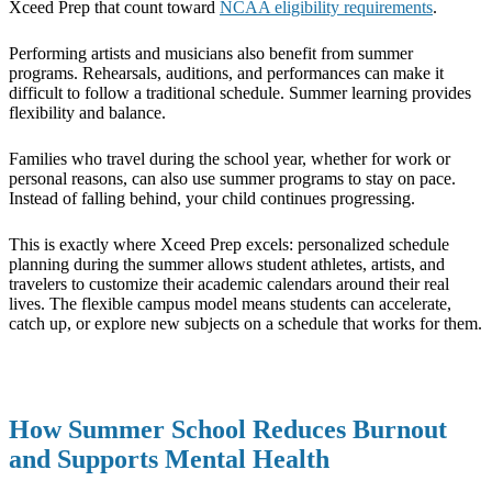
Xceed Prep that count toward
NCAA eligibility requirements
.
Performing artists and musicians also benefit from summer
programs. Rehearsals, auditions, and performances can make it
difficult to follow a traditional schedule. Summer learning provides
flexibility and balance.
Families who travel during the school year, whether for work or
personal reasons, can also use summer programs to stay on pace.
Instead of falling behind, your child continues progressing.
This is exactly where Xceed Prep excels: personalized schedule
planning during the summer allows student athletes, artists, and
travelers to customize their academic calendars around their real
lives. The flexible campus model means students can accelerate,
catch up, or explore new subjects on a schedule that works for them.
How Summer School Reduces Burnout
and Supports Mental Health