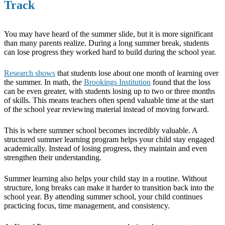
Track
You may have heard of the summer slide, but it is more significant
than many parents realize. During a long summer break, students
can lose progress they worked hard to build during the school year.
Research shows
that students lose about one month of learning over
the summer. In math, the
Brookings Institution
found that the loss
can be even greater, with students losing up to two or three months
of skills. This means teachers often spend valuable time at the start
of the school year reviewing material instead of moving forward.
This is where summer school becomes incredibly valuable. A
structured summer learning program helps your child stay engaged
academically. Instead of losing progress, they maintain and even
strengthen their understanding.
Summer learning also helps your child stay in a routine. Without
structure, long breaks can make it harder to transition back into the
school year. By attending summer school, your child continues
practicing focus, time management, and consistency.