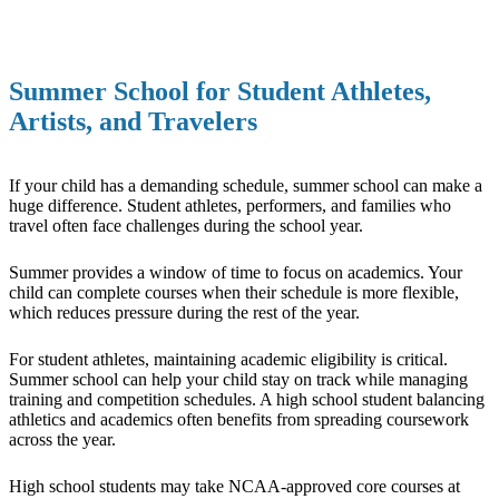
Summer School for Student Athletes,
Artists, and Travelers
If your child has a demanding schedule, summer school can make a
huge difference. Student athletes, performers, and families who
travel often face challenges during the school year.
Summer provides a window of time to focus on academics. Your
child can complete courses when their schedule is more flexible,
which reduces pressure during the rest of the year.
For student athletes, maintaining academic eligibility is critical.
Summer school can help your child stay on track while managing
training and competition schedules. A high school student balancing
athletics and academics often benefits from spreading coursework
across the year.
High school students may take NCAA-approved core courses at