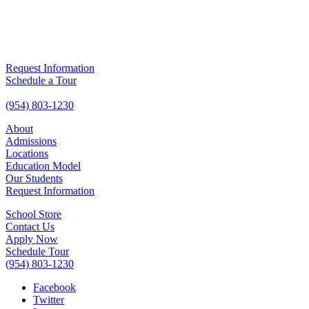
Request Information
Schedule a Tour
(954) 803-1230
About
Admissions
Locations
Education Model
Our Students
Request Information
School Store
Contact Us
Apply Now
Schedule Tour
(954) 803-1230
Facebook
Twitter