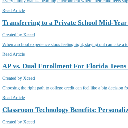
Every family wants a learning environment where their child feels su
Read Article
Transferring to a Private School Mid-Yea
Created by
Xceed
When a school experience stops feeling right, staying put can take a t
Read Article
AP vs. Dual Enrollment For Florida Teens
Created by
Xceed
Choosing the right path to college credit can feel like a big decision f
Read Article
Classroom Technology Benefits: Personaliz
Created by
Xceed