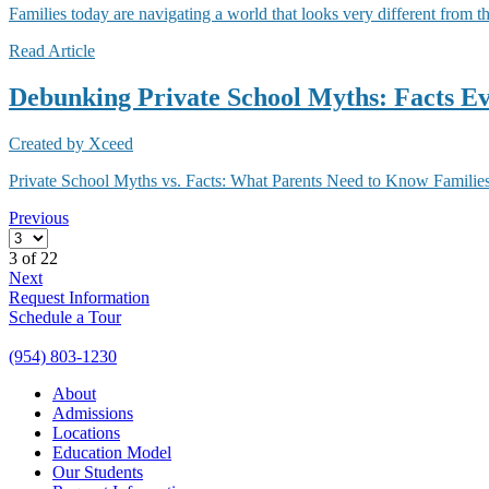
Families today are navigating a world that looks very different from t
Read Article
Debunking Private School Myths: Facts E
Created by
Xceed
Private School Myths vs. Facts: What Parents Need to Know Families 
Previous
3
of 22
Next
Request Information
Schedule a Tour
(954) 803-1230
About
Admissions
Locations
Education Model
Our Students