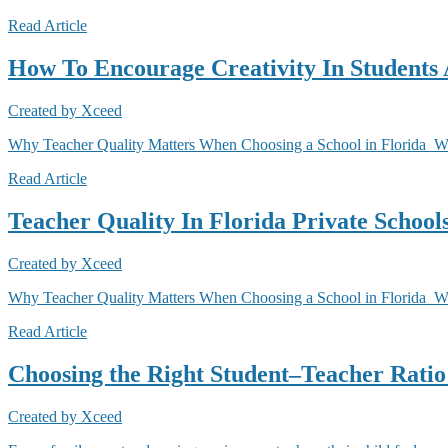
Read Article
How To Encourage Creativity In Students 
Created by
Xceed
Why Teacher Quality Matters When Choosing a School in Florida Why 
Read Article
Teacher Quality In Florida Private Schoo
Created by
Xceed
Why Teacher Quality Matters When Choosing a School in Florida When
Read Article
Choosing the Right Student–Teacher Ratio 
Created by
Xceed