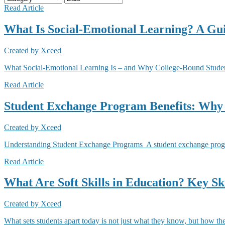
Read Article
What Is Social-Emotional Learning? A Gui
Created by
Xceed
What Social-Emotional Learning Is – and Why College-Bound Students
Read Article
Student Exchange Program Benefits: Why
Created by
Xceed
Understanding Student Exchange Programs A student exchange program 
Read Article
What Are Soft Skills in Education? Key Ski
Created by
Xceed
What sets students apart today is not just what they know, but how the