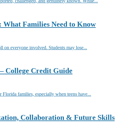
pported, challenged, and genuinely known. While...
r: What Families Need to Know
oll on everyone involved. Students may lose...
 – College Credit Guide
or Florida families, especially when teens have...
ation, Collaboration & Future Skills