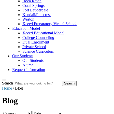
Boca Raton
Coral Springs
Fort Lauderdale
Kendall/Pinecrest
Weston
Xceed Preparatory Virtual School
Education Model
Xceed Educational Model
College Counseling
Dual Enrollment
Private School
Science Curriculum
Our Students
Our Students
Alumni
Request Information
Search
Search
Home
/
Blog
Blog