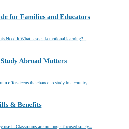
de for Families and Educators
 Need It What is social-emotional learning?...
 Study Abroad Matters
offers teens the chance to study in a country...
lls & Benefits
y use it. Classrooms are no longer focused solely...