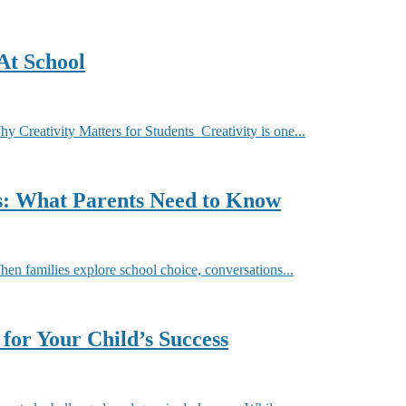
At School
Creativity Matters for Students Creativity is one...
ls: What Parents Need to Know
 families explore school choice, conversations...
for Your Child’s Success