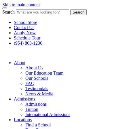
Skip to main content
Search
Search
School Store
Contact Us
Apply Now
Schedule Tour
(954) 803-1230
About
About Us
Our Education Team
Our Schools
FAQ
Testimonials
News & Media
Admissions
Admissions
Tuition
International Admissions
Locations
Find a School