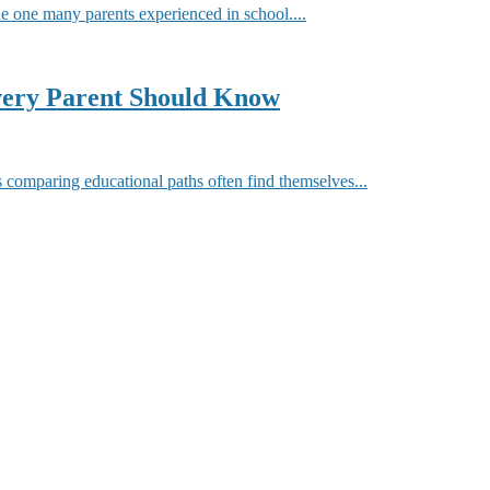
he one many parents experienced in school....
very Parent Should Know
comparing educational paths often find themselves...