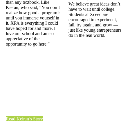
than any textbook. Like
We believe great ideas don’t
Kieran, who said, “You don’t
have to wait until college.
realize how good a program is
Students at Xceed are
until you immerse yourself in
encouraged to experiment,
it. XPA is everything I could
fail, try again, and grow —
have hoped for and more. I
just like young entrepreneurs
love our school and am so
do in the real world.
appreciative of the
opportunity to go here.”
Read Keiran’s Story