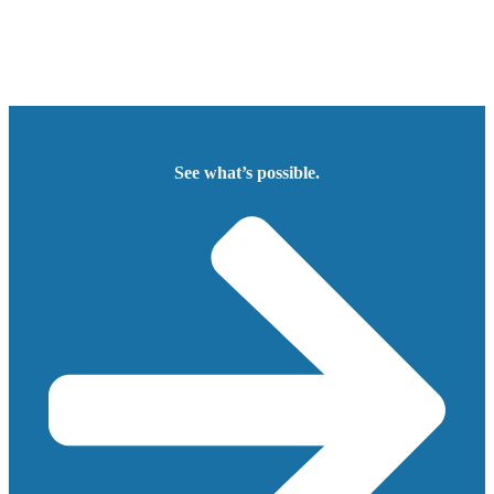
See what’s possible.