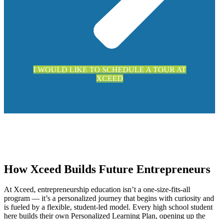
I WOULD LIKE TO SCHEDULE A TOUR AT
XCEED
How Xceed Builds Future Entrepreneurs
At Xceed, entrepreneurship education isn’t a one-size-fits-all
program — it’s a personalized journey that begins with curiosity and
is fueled by a flexible, student-led model. Every high school student
here builds their own Personalized Learning Plan, opening up the