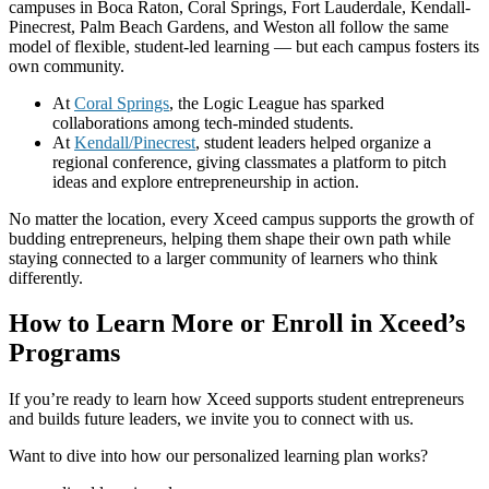
campuses in Boca Raton, Coral Springs, Fort Lauderdale, Kendall-
Pinecrest, Palm Beach Gardens, and Weston all follow the same
model of flexible, student-led learning — but each campus fosters its
own community.
At
Coral Springs
, the Logic League has sparked
collaborations among tech-minded students.
At
Kendall/Pinecrest
, student leaders helped organize a
regional conference, giving classmates a platform to pitch
ideas and explore entrepreneurship in action.
No matter the location, every Xceed campus supports the growth of
budding entrepreneurs, helping them shape their own path while
staying connected to a larger community of learners who think
differently.
How to Learn More or Enroll in Xceed’s
Programs
If you’re ready to learn how Xceed supports student entrepreneurs
and builds future leaders, we invite you to connect with us.
Want to dive into how our personalized learning plan works?