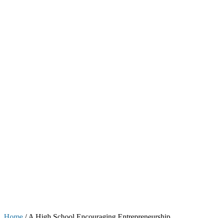
Home
/
A High School Encouraging Entrepreneurship