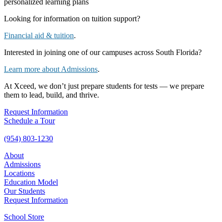
personalized learning plans
Looking for information on tuition support?
Financial aid & tuition
.
Interested in joining one of our campuses across South Florida?
Learn more about Admissions
.
At Xceed, we don’t just prepare students for tests — we prepare
them to lead, build, and thrive.
Request Information
Schedule a Tour
(954) 803-1230
About
Admissions
Locations
Education Model
Our Students
Request Information
School Store