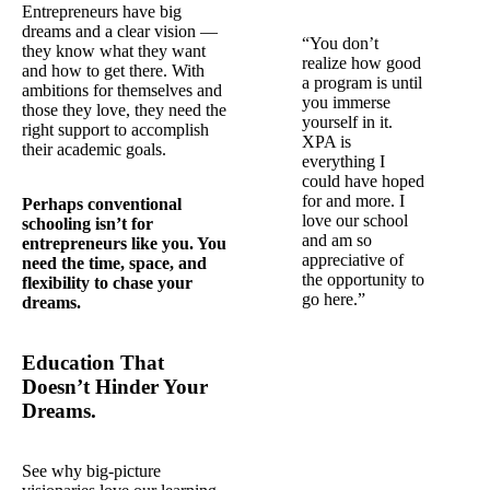
Entrepreneurs have big
dreams and a clear vision —
“You don’t
they know what they want
realize how good
and how to get there. With
a program is until
ambitions for themselves and
you immerse
those they love, they need the
yourself in it.
right support to accomplish
XPA is
their academic goals.
everything I
could have hoped
for and more. I
Perhaps conventional
love our school
schooling isn’t for
and am so
entrepreneurs like you. You
appreciative of
need the time, space, and
the opportunity to
flexibility to chase your
go here.”
dreams.
Education That
Doesn’t Hinder Your
Dreams.
See why big-picture