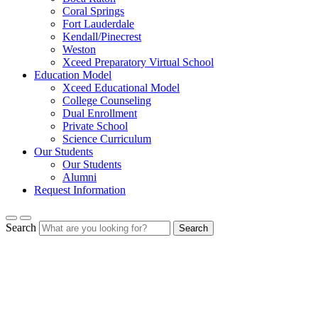
Coral Springs
Fort Lauderdale
Kendall/Pinecrest
Weston
Xceed Preparatory Virtual School
Education Model
Xceed Educational Model
College Counseling
Dual Enrollment
Private School
Science Curriculum
Our Students
Our Students
Alumni
Request Information
Search
Search