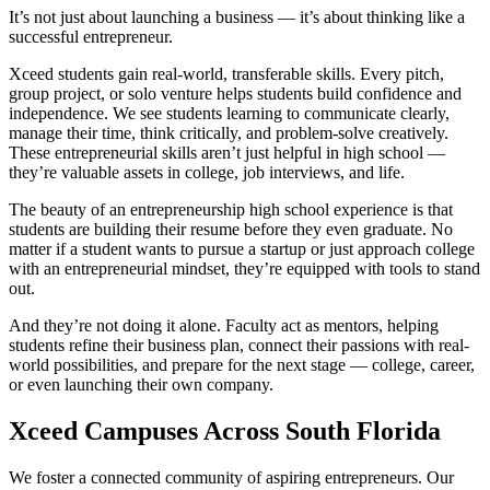
It’s not just about launching a business — it’s about thinking like a
successful entrepreneur.
Xceed students gain real-world, transferable skills. Every pitch,
group project, or solo venture helps students build confidence and
independence. We see students learning to communicate clearly,
manage their time, think critically, and problem-solve creatively.
These entrepreneurial skills aren’t just helpful in high school —
they’re valuable assets in college, job interviews, and life.
The beauty of an entrepreneurship high school experience is that
students are building their resume before they even graduate. No
matter if a student wants to pursue a startup or just approach college
with an entrepreneurial mindset, they’re equipped with tools to stand
out.
And they’re not doing it alone. Faculty act as mentors, helping
students refine their business plan, connect their passions with real-
world possibilities, and prepare for the next stage — college, career,
or even launching their own company.
Xceed Campuses Across South Florida
We foster a connected community of aspiring entrepreneurs. Our