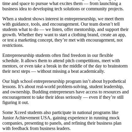
time and space to pursue what excites them — from launching a
business idea to developing tech solutions or community projects.
When a student shows interest in entrepreneurship, we meet them
with guidance, tools, and encouragement. Our team doesn’t tell
students what to do — we listen, offer mentorship, and support their
growth. Whether they want to start a clothing brand, create an app,
or test a marketing concept, they’re met with encouragement, not
restrictions.
Entrepreneurship students often find freedom in our flexible
schedule. It allows them to attend pitch competitions, meet with
mentors, or even take a break in the middle of the day to brainstorm
their next steps — without missing a beat academically.
Our high school entrepreneurship program isn’t about hypothetical
lessons. It’s about real-world problem-solving, student leadership,
and ownership. Budding entrepreneurs have access to resources and
encouragement to take their ideas seriously — even if they’re still
figuring it out.
Some Xceed students also participate in national programs like
Junior Achievement USA, gaining experience in running mock
companies, presenting to panels, and refining their business plan
with feedback from business leaders.