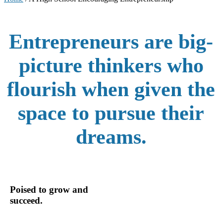
Entrepreneurs are big-
picture thinkers who
flourish when given the
space to pursue their
dreams.
Poised to grow and
succeed.