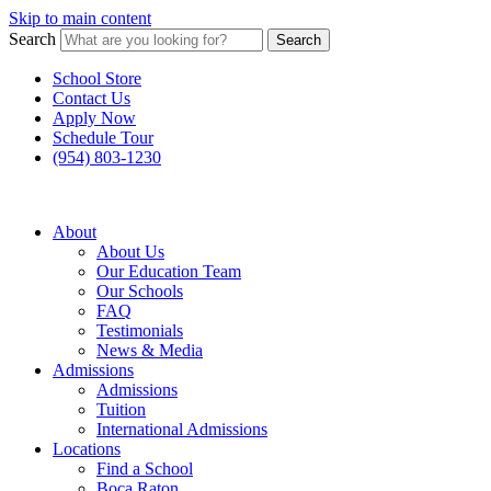
Skip to main content
Search
Search
School Store
Contact Us
Apply Now
Schedule Tour
(954) 803-1230
About
About Us
Our Education Team
Our Schools
FAQ
Testimonials
News & Media
Admissions
Admissions
Tuition
International Admissions
Locations
Find a School
Boca Raton