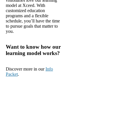
visionaries love our learning
model at Xceed. With
customized education
programs and a flexible
schedule, you’ll have the time
to pursue goals that matter to
you.
Want to know how our
learning model works?
Discover more in our
Info
Packet
.