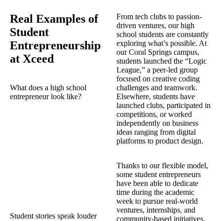
Real Examples of
From tech clubs to passion-
driven ventures, our high
Student
school students are constantly
Entrepreneurship
exploring what’s possible. At
our Coral Springs campus,
at Xceed
students launched the “Logic
League,” a peer-led group
focused on creative coding
What does a high school
challenges and teamwork.
entrepreneur look like?
Elsewhere, students have
launched clubs, participated in
competitions, or worked
independently on business
ideas ranging from digital
platforms to product design.
Thanks to our flexible model,
some student entrepreneurs
have been able to dedicate
time during the academic
week to pursue real-world
ventures, internships, and
Student stories speak louder
community-based initiatives.