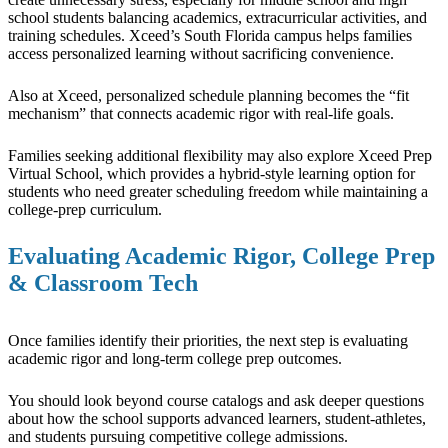
school students balancing academics, extracurricular activities, and
training schedules. Xceed’s South Florida campus helps families
access personalized learning without sacrificing convenience.
Also at Xceed, personalized schedule planning becomes the “fit
mechanism” that connects academic rigor with real-life goals.
Families seeking additional flexibility may also explore Xceed Prep
Virtual School, which provides a hybrid-style learning option for
students who need greater scheduling freedom while maintaining a
college-prep curriculum.
Evaluating Academic Rigor, College Prep
& Classroom Tech
Once families identify their priorities, the next step is evaluating
academic rigor and long-term college prep outcomes.
You should look beyond course catalogs and ask deeper questions
about how the school supports advanced learners, student-athletes,
and students pursuing competitive college admissions.