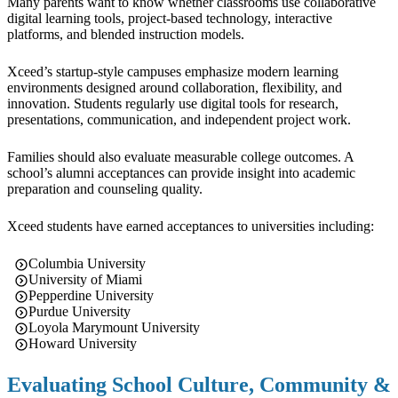
Many parents want to know whether classrooms use collaborative
digital learning tools, project-based technology, interactive
platforms, and blended instruction models.
Xceed’s startup-style campuses emphasize modern learning
environments designed around collaboration, flexibility, and
innovation. Students regularly use digital tools for research,
presentations, communication, and independent project work.
Families should also evaluate measurable college outcomes. A
school’s alumni acceptances can provide insight into academic
preparation and counseling quality.
Xceed students have earned acceptances to universities including:
Columbia University
University of Miami
Pepperdine University
Purdue University
Loyola Marymount University
Howard University
Evaluating School Culture, Community &