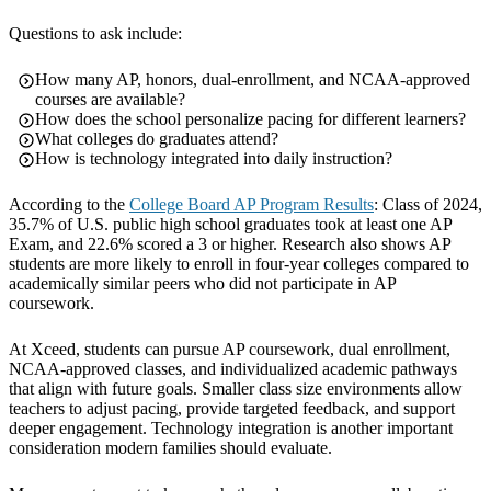
Questions to ask include:
How many AP, honors, dual-enrollment, and NCAA-approved
courses are available?
How does the school personalize pacing for different learners?
What colleges do graduates attend?
How is technology integrated into daily instruction?
According to the
College Board AP Program Results
: Class of 2024,
35.7% of U.S. public high school graduates took at least one AP
Exam, and 22.6% scored a 3 or higher. Research also shows AP
students are more likely to enroll in four-year colleges compared to
academically similar peers who did not participate in AP
coursework.
At Xceed, students can pursue AP coursework, dual enrollment,
NCAA-approved classes, and individualized academic pathways
that align with future goals. Smaller class size environments allow
teachers to adjust pacing, provide targeted feedback, and support
deeper engagement. Technology integration is another important
consideration modern families should evaluate.