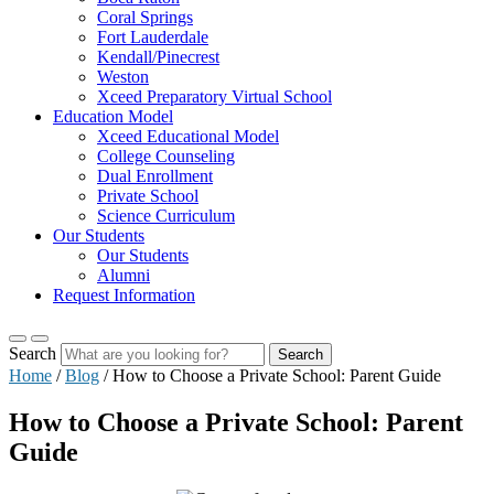
Coral Springs
Fort Lauderdale
Kendall/Pinecrest
Weston
Xceed Preparatory Virtual School
Education Model
Xceed Educational Model
College Counseling
Dual Enrollment
Private School
Science Curriculum
Our Students
Our Students
Alumni
Request Information
Search
Search
Home
/
Blog
/
How to Choose a Private School: Parent Guide
How to Choose a Private School: Parent
Guide