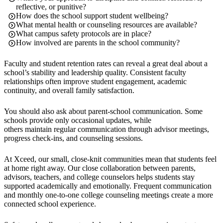
reflective, or punitive?
How does the school support student wellbeing?
What mental health or counseling resources are available?
What campus safety protocols are in place?
How involved are parents in the school community?
Faculty and student retention rates can reveal a great deal about a
school’s stability and leadership quality. Consistent faculty
relationships often improve student engagement, academic
continuity, and overall family satisfaction.
You should also ask about parent-school communication. Some
schools provide only occasional updates, while
others maintain regular communication through advisor meetings,
progress check-ins, and counseling sessions.
At Xceed, our small, close-knit communities mean that students feel
at home right away. Our close collaboration between parents,
advisors, teachers, and college counselors helps students stay
supported academically and emotionally. Frequent communication
and monthly one-to-one college counseling meetings create a more
connected school experience.