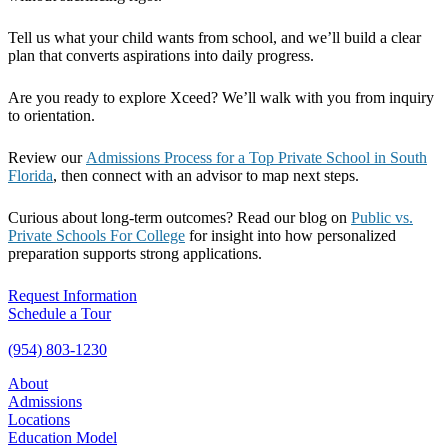
Tell us what your child wants from school, and we’ll build a clear
plan that converts aspirations into daily progress.
Are you ready to explore Xceed? We’ll walk with you from inquiry
to orientation.
Review our
Admissions Process for a Top Private School in South
Florida
, then connect with an advisor to map next steps.
Curious about long-term outcomes? Read our blog on
Public vs.
Private Schools For College
for insight into how personalized
preparation supports strong applications.
Request Information
Schedule a Tour
(954) 803-1230
About
Admissions
Locations
Education Model