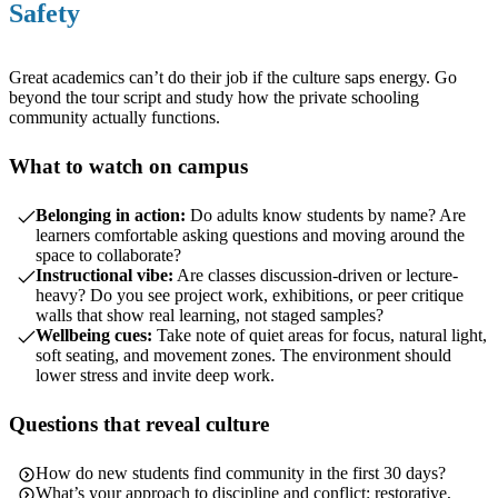
Safety
Great academics can’t do their job if the culture saps energy. Go
beyond the tour script and study how the private schooling
community actually functions.
What to watch on campus
Belonging in action:
Do adults know students by name? Are
learners comfortable asking questions and moving around the
space to collaborate?
Instructional vibe:
Are classes discussion-driven or lecture-
heavy? Do you see project work, exhibitions, or peer critique
walls that show real learning, not staged samples?
Wellbeing cues:
Take note of quiet areas for focus, natural light,
soft seating, and movement zones. The environment should
lower stress and invite deep work.
Questions that reveal culture
How do new students find community in the first 30 days?
What’s your approach to discipline and conflict: restorative,