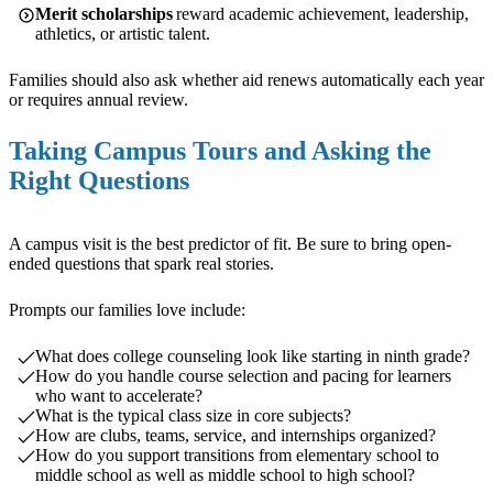
Merit scholarships
reward academic achievement, leadership,
athletics, or artistic talent.
Families should also ask whether aid renews automatically each year
or requires annual review.
Taking Campus Tours and Asking the
Right Questions
A campus visit is the best predictor of fit. Be sure to bring open-
ended questions that spark real stories.
Prompts our families love include:
What does college counseling look like starting in ninth grade?
How do you handle course selection and pacing for learners
who want to accelerate?
What is the typical class size in core subjects?
How are clubs, teams, service, and internships organized?
How do you support transitions from elementary school to
middle school as well as middle school to high school?