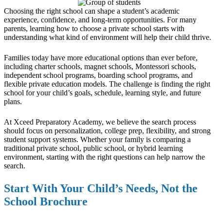
Choosing the right school can shape a student’s academic
experience, confidence, and long-term opportunities. For many
parents, learning how to choose a private school starts with
understanding what kind of environment will help their child thrive.
Families today have more educational options than ever before,
including charter schools, magnet schools, Montessori schools,
independent school programs, boarding school programs, and
flexible private education models. The challenge is finding the right
school for your child’s goals, schedule, learning style, and future
plans.
At Xceed Preparatory Academy, we believe the search process
should focus on personalization, college prep, flexibility, and strong
student support systems. Whether your family is comparing a
traditional private school, public school, or hybrid learning
environment, starting with the right questions can help narrow the
search.
Start With Your Child’s Needs, Not the
School Brochure