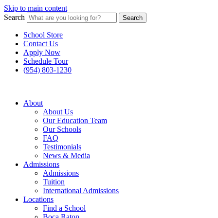
Skip to main content
Search
Search
School Store
Contact Us
Apply Now
Schedule Tour
(954) 803-1230
About
About Us
Our Education Team
Our Schools
FAQ
Testimonials
News & Media
Admissions
Admissions
Tuition
International Admissions
Locations
Find a School
Boca Raton