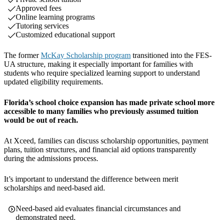
Approved fees
Online learning programs
Tutoring services
Customized educational support
The former
McKay Scholarship program
transitioned into the FES-
UA structure, making it especially important for families with
students who require specialized learning support to understand
updated eligibility requirements.
Florida’s school choice expansion has made private school more
accessible to many families who previously assumed tuition
would be out of reach.
At Xceed, families can discuss scholarship opportunities, payment
plans, tuition structures, and financial aid options transparently
during the admissions process.
It’s important to understand the difference between merit
scholarships and need-based aid.
Need-based aid evaluates financial circumstances and
demonstrated need.