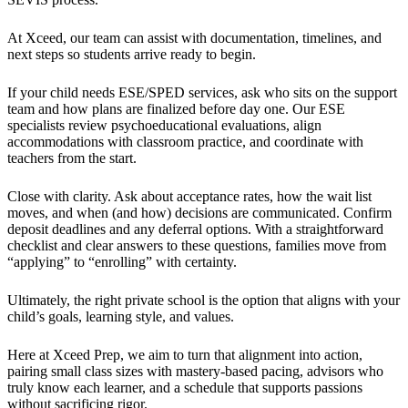
At Xceed, our team can assist with documentation, timelines, and
next steps so students arrive ready to begin.
If your child needs ESE/SPED services, ask who sits on the support
team and how plans are finalized before day one. Our ESE
specialists review psychoeducational evaluations, align
accommodations with classroom practice, and coordinate with
teachers from the start.
Close with clarity. Ask about acceptance rates, how the wait list
moves, and when (and how) decisions are communicated. Confirm
deposit deadlines and any deferral options. With a straightforward
checklist and clear answers to these questions, families move from
“applying” to “enrolling” with certainty.
Ultimately, the right private school is the option that aligns with your
child’s goals, learning style, and values.
Here at Xceed Prep, we aim to turn that alignment into action,
pairing small class sizes with mastery-based pacing, advisors who
truly know each learner, and a schedule that supports passions
without sacrificing rigor.