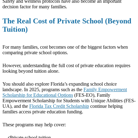
Safety and wellness protocols have also become an important
decision factor for many families.
The Real Cost of Private School (Beyond
Tuition)
For many families, cost becomes one of the biggest factors when
comparing private school options.
However, understanding the full cost of private education requires
looking beyond tuition alone.
You should also explore Florida’s expanding school choice
landscape. In 2025, programs such as the
Family Empowerment
Scholarship for Educational Options
(FES-EO), Family
Empowerment Scholarship for Students with Unique Abilities (FES-
UA), and the
Florida Tax Credit Scholarship
continue helping
families access private education funding.
These programs may help cover:
Private school tuition