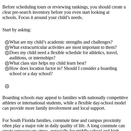
Before scheduling tours or reviewing rankings, you should create a
clear pre-search inventory before you even start looking at
schools. Focus it around your child’s needs.
Start by asking:
What are my child’s academic strengths and challenges?
What extracurricular activities are most important to them?
Does my child need a flexible schedule for athletics, travel,
auditions, or internships?
What class size helps my child learn best?
How does location factor in? Should I consider a boarding
school or a day school?
Boarding schools may appeal to families with nationally competitive
athletes or international students, while a flexible day-school model
can provide more family involvement and local support.
For South Florida families, commute time and campus proximity
often play a major role in daily quality of life. A long commute can
create unnecessary stress, especially for middle school and high