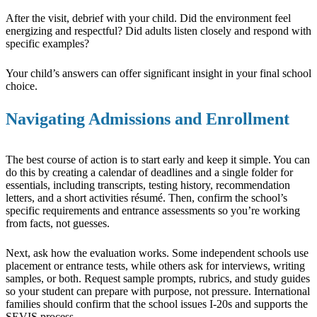
After the visit, debrief with your child. Did the environment feel
energizing and respectful? Did adults listen closely and respond with
specific examples?
Your child’s answers can offer significant insight in your final school
choice.
Navigating Admissions and Enrollment
The best course of action is to start early and keep it simple. You can
do this by creating a calendar of deadlines and a single folder for
essentials, including transcripts, testing history, recommendation
letters, and a short activities résumé. Then, confirm the school’s
specific requirements and entrance assessments so you’re working
from facts, not guesses.
Next, ask how the evaluation works. Some independent schools use
placement or entrance tests, while others ask for interviews, writing
samples, or both. Request sample prompts, rubrics, and study guides
so your student can prepare with purpose, not pressure. International
families should confirm that the school issues I-20s and supports the
SEVIS process.