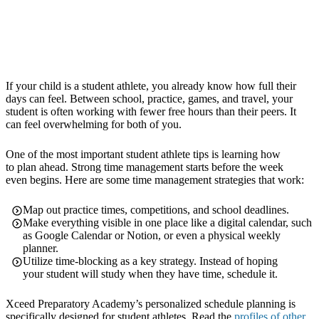
If your child is a student athlete, you already know how full their
days can feel. Between school, practice, games, and travel, your
student is often working with fewer free hours than their peers. It
can feel overwhelming for both of you.
One of the most important student athlete tips is learning how
to plan ahead. Strong time management starts before the week
even begins. Here are some time management strategies that work:
Map out practice times, competitions, and school deadlines.
Make everything visible in one place like a digital calendar, such
as Google Calendar or Notion, or even a physical weekly
planner.
Utilize time-blocking as a key strategy. Instead of hoping
your student will study when they have time, schedule it.
Xceed Preparatory Academy’s personalized schedule planning is
specifically designed for student athletes. Read the
profiles of other