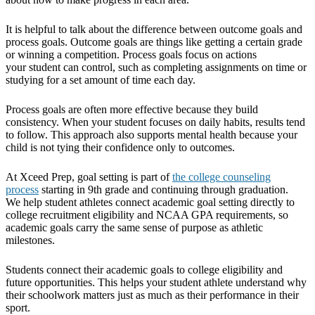
It is helpful to talk about the difference between outcome goals and
process goals. Outcome goals are things like getting a certain grade
or winning a competition. Process goals focus on actions
your student can control, such as completing assignments on time or
studying for a set amount of time each day.
Process goals are often more effective because they build
consistency. When your student focuses on daily habits, results tend
to follow. This approach also supports mental health because your
child is not tying their confidence only to outcomes.
At Xceed Prep, goal setting is part of
the college counseling
process
starting in 9th grade and continuing through graduation.
We help student athletes connect academic goal setting directly to
college recruitment eligibility and NCAA GPA requirements, so
academic goals carry the same sense of purpose as athletic
milestones.
Students connect their academic goals to college eligibility and
future opportunities. This helps your student athlete understand why
their schoolwork matters just as much as their performance in their
sport.