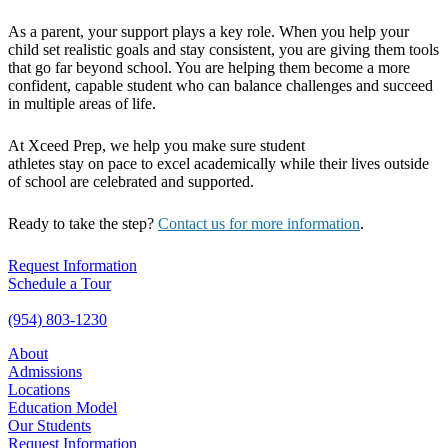
As a parent, your support plays a key role. When you help your
child set realistic goals and stay consistent, you are giving them tools
that go far beyond school. You are helping them become a more
confident, capable student who can balance challenges and succeed
in multiple areas of life.
At Xceed Prep, we help you make sure student
athletes stay on pace to excel academically while their lives outside
of school are celebrated and supported.
Ready to take the step?
Contact us for more information
.
Request Information
Schedule a Tour
(954) 803-1230
About
Admissions
Locations
Education Model
Our Students
Request Information