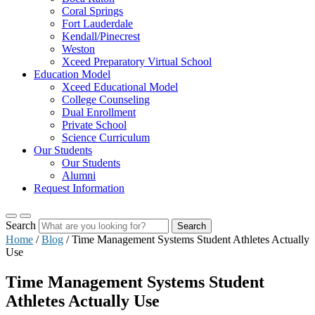
Coral Springs
Fort Lauderdale
Kendall/Pinecrest
Weston
Xceed Preparatory Virtual School
Education Model
Xceed Educational Model
College Counseling
Dual Enrollment
Private School
Science Curriculum
Our Students
Our Students
Alumni
Request Information
Search
Search
Home
/
Blog
/
Time Management Systems Student Athletes Actually
Use
Time Management Systems Student
Athletes Actually Use