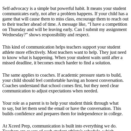
Self-advocacy is a simple but powerful habit. It means your student
communicates early, not after a problem happens. If your child has a
game that will cause them to miss class, encourage them to reach out
to their teacher ahead of time. A message like, “I have a competition
on Thursday and will be leaving early. Can I submit my assignment
Wednesday?” shows responsibility and respect.
This kind of communication helps teachers support your student
athlete more effectively. Most teachers want to help. They just need
to know what is happening. When your student waits until after a
missed deadline, it becomes much harder to find a solution.
The same applies to coaches. If academic pressure starts to build,
your child should feel comfortable having an honest conversation.
Coaches understand that school comes first, but they need clear
communication to adjust expectations when needed.
Your role as a parent is to help your student think through what
to say, but let them send the email or have the conversation. This
builds confidence and prepares them for independence in college.
At Xceed Prep, communication is built into everything we do.