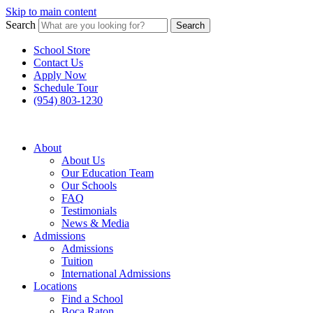
Skip to main content
Search
Search
School Store
Contact Us
Apply Now
Schedule Tour
(954) 803-1230
About
About Us
Our Education Team
Our Schools
FAQ
Testimonials
News & Media
Admissions
Admissions
Tuition
International Admissions
Locations
Find a School
Boca Raton