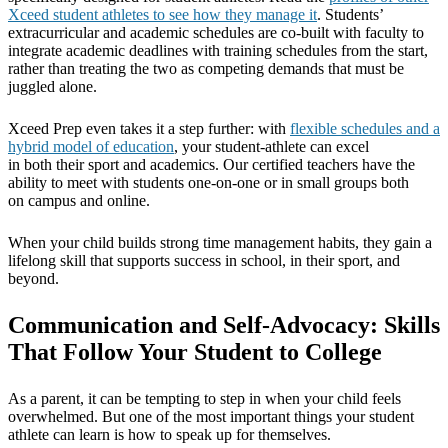
Xceed student athletes to see how they manage it
. Students’
extracurricular and academic schedules are co-built with faculty to
integrate academic deadlines with training schedules from the start,
rather than treating the two as competing demands that must be
juggled alone.
Xceed Prep even takes it a step further: with
flexible schedules and a
hybrid model of education
, your student-athlete can excel
in both their sport and academics. Our certified teachers have the
ability to meet with students one-on-one or in small groups both
on campus and online.
When your child builds strong time management habits, they gain a
lifelong skill that supports success in school, in their sport, and
beyond.
Communication and Self-Advocacy: Skills
That Follow Your Student to College
As a parent, it can be tempting to step in when your child feels
overwhelmed. But one of the most important things your student
athlete can learn is how to speak up for themselves.