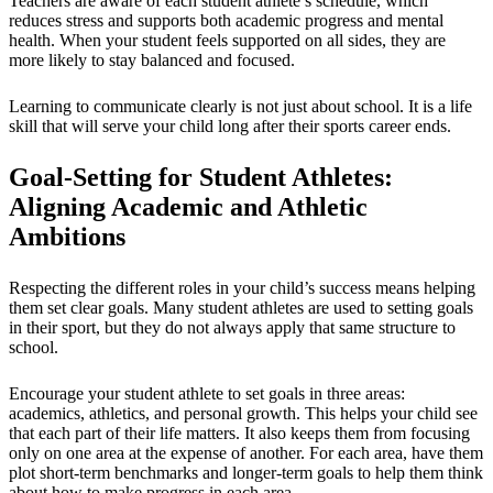
Teachers are aware of each student athlete’s schedule, which
reduces stress and supports both academic progress and mental
health. When your student feels supported on all sides, they are
more likely to stay balanced and focused.
Learning to communicate clearly is not just about school. It is a life
skill that will serve your child long after their sports career ends.
Goal-Setting for Student Athletes:
Aligning Academic and Athletic
Ambitions
Respecting the different roles in your child’s success means helping
them set clear goals. Many student athletes are used to setting goals
in their sport, but they do not always apply that same structure to
school.
Encourage your student athlete to set goals in three areas:
academics, athletics, and personal growth. This helps your child see
that each part of their life matters. It also keeps them from focusing
only on one area at the expense of another. For each area, have them
plot short-term benchmarks and longer-term goals to help them think
about how to make progress in each area.