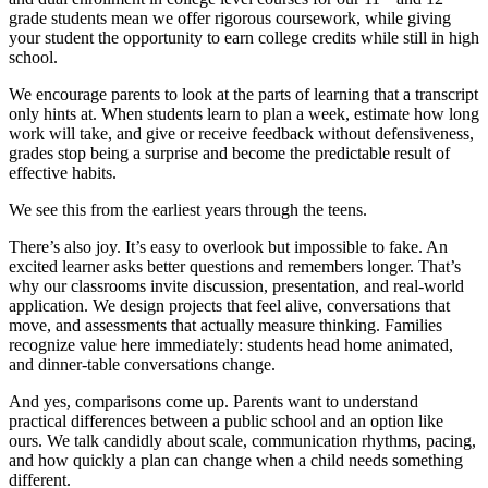
grade students mean we offer rigorous coursework, while giving
your student the opportunity to earn college credits while still in high
school.
We encourage parents to look at the parts of learning that a transcript
only hints at. When students learn to plan a week, estimate how long
work will take, and give or receive feedback without defensiveness,
grades stop being a surprise and become the predictable result of
effective habits.
We see this from the earliest years through the teens.
There’s also joy. It’s easy to overlook but impossible to fake. An
excited learner asks better questions and remembers longer. That’s
why our classrooms invite discussion, presentation, and real-world
application. We design projects that feel alive, conversations that
move, and assessments that actually measure thinking. Families
recognize value here immediately: students head home animated,
and dinner-table conversations change.
And yes, comparisons come up. Parents want to understand
practical differences between a public school and an option like
ours. We talk candidly about scale, communication rhythms, pacing,
and how quickly a plan can change when a child needs something
different.