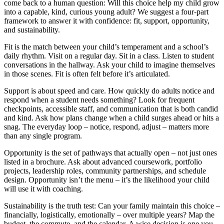
come back to a human question: Will this choice help my child grow
into a capable, kind, curious young adult? We suggest a four-part
framework to answer it with confidence: fit, support, opportunity,
and sustainability.
Fit is the match between your child’s temperament and a school’s
daily rhythm. Visit on a regular day. Sit in a class. Listen to student
conversations in the hallway. Ask your child to imagine themselves
in those scenes. Fit is often felt before it’s articulated.
Support is about speed and care. How quickly do adults notice and
respond when a student needs something? Look for frequent
checkpoints, accessible staff, and communication that is both candid
and kind. Ask how plans change when a child surges ahead or hits a
snag. The everyday loop – notice, respond, adjust – matters more
than any single program.
Opportunity is the set of pathways that actually open – not just ones
listed in a brochure. Ask about advanced coursework, portfolio
projects, leadership roles, community partnerships, and schedule
design. Opportunity isn’t the menu – it’s the likelihood your child
will use it with coaching.
Sustainability is the truth test: Can your family maintain this choice –
financially, logistically, emotionally – over multiple years? Map the
budget, the commute, and the calendar. A wise decision is one you