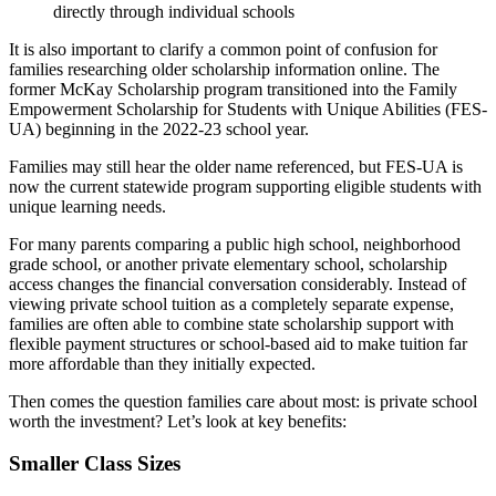
directly through individual schools
It is also important to clarify a common point of confusion for
families researching older scholarship information online. The
former McKay Scholarship program transitioned into the Family
Empowerment Scholarship for Students with Unique Abilities (FES-
UA) beginning in the 2022-23 school year.
Families may still hear the older name referenced, but FES-UA is
now the current statewide program supporting eligible students with
unique learning needs.
For many parents comparing a public high school, neighborhood
grade school, or another private elementary school, scholarship
access changes the financial conversation considerably. Instead of
viewing private school tuition as a completely separate expense,
families are often able to combine state scholarship support with
flexible payment structures or school-based aid to make tuition far
more affordable than they initially expected.
Then comes the question families care about most: is private school
worth the investment? Let’s look at key benefits:
Smaller Class Sizes