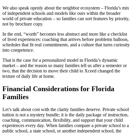
We also speak openly about the neighbor ecosystem – Florida’s mix
of independent schools and models like ours within the broader
world of private education – so families can sort features by priority,
not by brochure copy.
In the end, “worth” becomes less abstract and more like a checklist
of lived experiences: coaching that arrives before problems balloon,
schedules that fit real commitments, and a culture that turns curiosity
into competence.
That is the case for a personalized model in Florida’s dynamic
market – and the reason so many families tell us after a semester or
two, that the decision to move their child to Xceed changed the
texture of daily life at home.
Financial Considerations for Florida
Families
Let’s talk about cost with the clarity families deserve. Private school
tuition is not a mystery bundle; it is the daily package of instruction,
coaching, communication, flexibility, and support that your child
experiences every day. When families compare a private school to a
public school, a state school, or another independent school, the