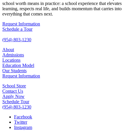
school worth means in practice: a school experience that elevates
learning, respects real life, and builds momentum that carries into
everything that comes next.
Request Information
Schedule a Tour
(954) 803-1230
About
Admissions
Locations
Education Model
Our Students
Request Information
School Store
Contact Us
Apply Now
Schedule Tour
(954) 803-1230
Facebook
Twitter
Instagram