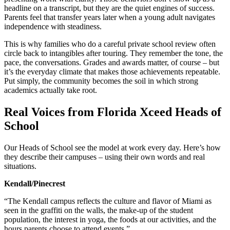
headline on a transcript, but they are the quiet engines of success.
Parents feel that transfer years later when a young adult navigates
independence with steadiness.
This is why families who do a careful private school review often
circle back to intangibles after touring. They remember the tone, the
pace, the conversations. Grades and awards matter, of course – but
it’s the everyday climate that makes those achievements repeatable.
Put simply, the community becomes the soil in which strong
academics actually take root.
Real Voices from Florida Xceed Heads of
School
Our Heads of School see the model at work every day. Here’s how
they describe their campuses – using their own words and real
situations.
Kendall/Pinecrest
“The Kendall campus reflects the culture and flavor of Miami as
seen in the graffiti on the walls, the make-up of the student
population, the interest in yoga, the foods at our activities, and the
hours parents choose to attend events.”