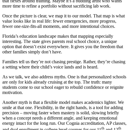
that flexes around training. Maybe it’s a budding artist who wants
more time to refine a portfolio without sacrificing lab work.
Once the picture is clear, we map it to our model. That map is what
value looks like in real life: fewer emergencies, more progress,
fewer one-size-fits-all moments, and more intentional choices.
Florida’s education landscape makes that mapping especially
interesting. The state gives parents real school choice, a unique
option that doesn’t exist everywhere. It gives you the freedom that
other families simply don’t have.
Families tell us they’re not chasing prestige. Rather, they’re chasing
a setting where their child’s voice lands and is heard.
As we talk, we also address myths. One is that personalized schools
are only for kids already cruising at the top. The truth: many
students come to our school eager to rebuild confidence or reignite
motivation.
Another myth is that a flexible model makes academics lighter. We
smile at that one. Flexibility, in the right hands, is a tool for adding
precision – moving faster when mastery is solid, slowing briefly
when a concept needs a different angle, and keeping emotional
energy intact for the long run. Our Cognia accreditation, AP classes,
th
th
and dual enrollment in college level courses for our 11
and 12