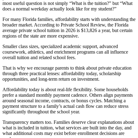
most useful question is not simply “What is the tuition?” but “What
does a normal weekday actually look like for my student?”
For many Florida families, affordability starts with understanding the
broader market. According to Private School Review, the Florida
average private school tuition in 2026 is $13,826 a year, but certain
regions of the state are more expensive.
Smaller class sizes, specialized academic support, advanced
coursework, athletics, and enrichment programs can all influence
overall tuition and related school fees.
That is why we encourage parents to think about private education
through three practical lenses: affordability today, scholarship
opportunities, and long-term return on investment.
Affordability today is about real-life flexibility. Some households
prefer a standard monthly payment cadence. Others align payments
around seasonal income, contracts, or bonus cycles. Matching a
payment structure to a family’s actual cash flow can reduce stress
significantly throughout the school year.
Transparency matters too. Families deserve clear explanations about
what is included in tuition, what services are built into the day, and
what additional costs may exist before enrollment decisions are