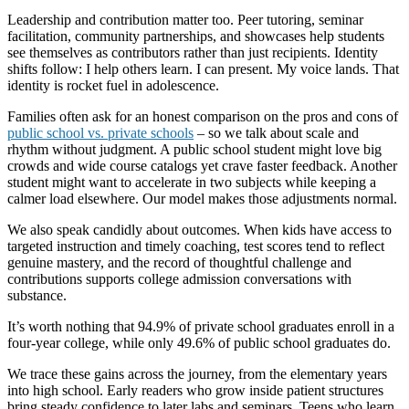
Leadership and contribution matter too. Peer tutoring, seminar
facilitation, community partnerships, and showcases help students
see themselves as contributors rather than just recipients. Identity
shifts follow: I help others learn. I can present. My voice lands. That
identity is rocket fuel in adolescence.
Families often ask for an honest comparison on the pros and cons of
public school vs. private schools
– so we talk about scale and
rhythm without judgment. A public school student might love big
crowds and wide course catalogs yet crave faster feedback. Another
student might want to accelerate in two subjects while keeping a
calmer load elsewhere. Our model makes those adjustments normal.
We also speak candidly about outcomes. When kids have access to
targeted instruction and timely coaching, test scores tend to reflect
genuine mastery, and the record of thoughtful challenge and
contributions supports college admission conversations with
substance.
It’s worth nothing that 94.9% of private school graduates enroll in a
four-year college, while only 49.6% of public school graduates do.
We trace these gains across the journey, from the elementary years
into high school. Early readers who grow inside patient structures
bring steady confidence to later labs and seminars. Teens who learn