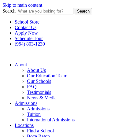
Skip to main content
Search
Search
School Store
Contact Us
Apply Now
Schedule Tour
(954) 803-1230
About
About Us
Our Education Team
Our Schools
FAQ
Testimonials
News & Media
Admissions
Admissions
Tuition
International Admissions
Locations
Find a School
Boca Raton