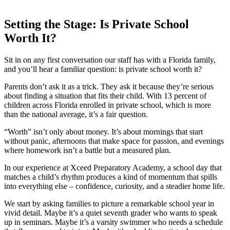
Setting the Stage: Is Private School
Worth It?
Sit in on any first conversation our staff has with a Florida family,
and you’ll hear a familiar question: is private school worth it?
Parents don’t ask it as a trick. They ask it because they’re serious
about finding a situation that fits their child. With 13 percent of
children across Florida enrolled in private school, which is more
than the national average, it’s a fair question.
“Worth” isn’t only about money. It’s about mornings that start
without panic, afternoons that make space for passion, and evenings
where homework isn’t a battle but a measured plan.
In our experience at Xceed Preparatory Academy, a school day that
matches a child’s rhythm produces a kind of momentum that spills
into everything else – confidence, curiosity, and a steadier home life.
We start by asking families to picture a remarkable school year in
vivid detail. Maybe it’s a quiet seventh grader who wants to speak
up in seminars. Maybe it’s a varsity swimmer who needs a schedule