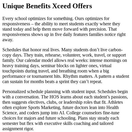
Unique Benefits Xceed Offers
Every school optimizes for something. Ours optimizes for
responsiveness – the ability to meet students exactly where they
stand today and help them move forward with precision. That
responsiveness shows up in five daily features families notice right
away.
Schedules that honor real lives. Many students don’t live carbon-
copy days. They train, rehearse, volunteer, work, travel, or support
family. Our calendar model allows real weeks: intense mornings on
heavy training days, seminar blocks on lighter ones, virtual
touchpoints during travel, and breathing room when a big
performance or tournament hits. Rhythm matters. A pattern a student
can sustain for months beats a sprint they can’t repeat.
Personalized schedule planning with student input. Schedules begin
with a conversation. The HOS learns about each student’s passions,
then suggests electives, clubs, or leadership roles that fit. Athletes
often explore Sports Marketing, future doctors lean into Health
Science, and coders jump into AI. College counselors fine-tune
choices for majors and future schooling. Plans stay steady each
semester but flex with executive skills coaching and tailored
assignment rigor.