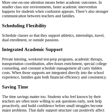
More one-on-one attention means better academic outcomes. In
smaller class size environments, faster academic intervention
happens for students when confusion appears. There’s also stronger
communication between teachers and families.
Scheduling Flexibility
Schedule classes so that they support athletics, internships, travel,
dual enrollment, or outside passions.
Integrated Academic Support
Private tutoring, weekend test-prep programs, academic therapy,
transportation coordination, after-hours enrichment, special college
counseling, and constant schedule management all carry hidden
costs. When those supports are integrated directly into the school
experience, families gain both financial efficiency and consistency.
Saving Time
The time savings matter too. Students who feel known by their
teachers are often more willing to ask questions early, seek help
proactively, and build confidence before small struggles become
major problems. That daily support structure can positively affect