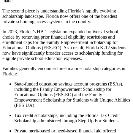
made.
The second piece is understanding Florida’s rapidly evolving
scholarship landscape. Florida now offers one of the broadest
private schooling access systems in the country.
In 2023, Florida’s HB 1 legislation expanded universal school
choice by removing prior financial eligibility restrictions and
enrollment caps for the Family Empowerment Scholarship for
Educational Options (FES-EO). As a result, Florida K-12 students
now have significantly broader access to scholarship funding for
eligible private school education expenses.
Families generally encounter three major scholarship categories in
Florida:
State-funded education savings account programs (ESAs),
including the Family Empowerment Scholarship for
Educational Options (FES-EO) and the Family
Empowerment Scholarship for Students with Unique Abilities
(FES-UA)
Tax-credit scholarships, including the Florida Tax Credit
Scholarship administered through Step Up For Students
Private merit-based or need-based financial aid offered