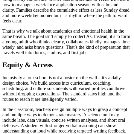
how to manage a week face application season with calm and
clarity. Families describe the cumulative effect as less Sunday dread
and more weekday momentum – a rhythm where the path forward
feels clear.
That is why we talk about academics and emotional health in the
same breath. The goal isn’t simply to collect As. Instead, it’s to form
a young adult who thinks clearly, collaborates kindly, manages time
wisely, and asks brave questions. That’s the kind of preparation that
travels well into dorms, studios, and first jobs.
Equity & Access
Inclusivity at our school is not a poster on the wall – it’s a daily
design choice. We build access into curriculum, coaching,
scheduling, and culture so students with varied profiles can thrive
without dropping expectations. The standard stays high and the
routes to reach it are intelligently varied.
In the classroom, teachers design multiple ways to grasp a concept
and multiple ways to demonstrate mastery. A science unit may
include labs, data visuals, concise written analyses, and short oral
defenses. A student with stronger verbal reasoning can show
understanding out loud while receiving targeted writing feedback.