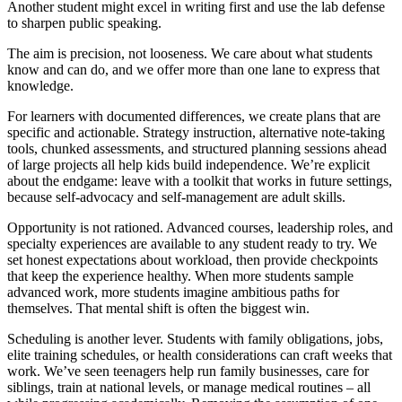
Another student might excel in writing first and use the lab defense
to sharpen public speaking.
The aim is precision, not looseness. We care about what students
know and can do, and we offer more than one lane to express that
knowledge.
For learners with documented differences, we create plans that are
specific and actionable. Strategy instruction, alternative note-taking
tools, chunked assessments, and structured planning sessions ahead
of large projects all help kids build independence. We’re explicit
about the endgame: leave with a toolkit that works in future settings,
because self-advocacy and self-management are adult skills.
Opportunity is not rationed. Advanced courses, leadership roles, and
specialty experiences are available to any student ready to try. We
set honest expectations about workload, then provide checkpoints
that keep the experience healthy. When more students sample
advanced work, more students imagine ambitious paths for
themselves. That mental shift is often the biggest win.
Scheduling is another lever. Students with family obligations, jobs,
elite training schedules, or health considerations can craft weeks that
work. We’ve seen teenagers help run family businesses, care for
siblings, train at national levels, or manage medical routines – all