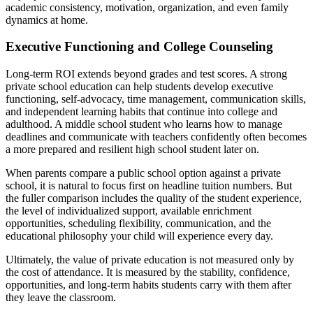
academic consistency, motivation, organization, and even family
dynamics at home.
Executive Functioning and College Counseling
Long-term ROI extends beyond grades and test scores. A strong
private school education can help students develop executive
functioning, self-advocacy, time management, communication skills,
and independent learning habits that continue into college and
adulthood. A middle school student who learns how to manage
deadlines and communicate with teachers confidently often becomes
a more prepared and resilient high school student later on.
When parents compare a public school option against a private
school, it is natural to focus first on headline tuition numbers. But
the fuller comparison includes the quality of the student experience,
the level of individualized support, available enrichment
opportunities, scheduling flexibility, communication, and the
educational philosophy your child will experience every day.
Ultimately, the value of private education is not measured only by
the cost of attendance. It is measured by the stability, confidence,
opportunities, and long-term habits students carry with them after
they leave the classroom.