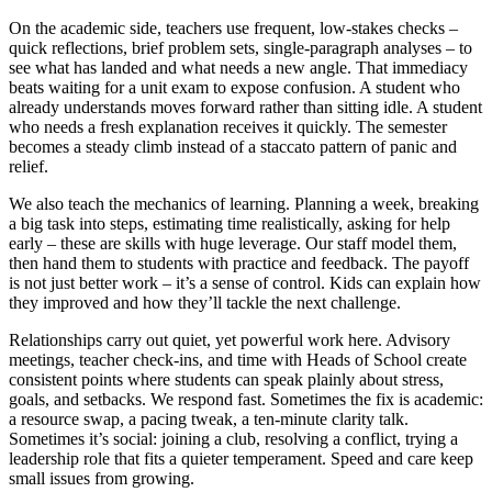
On the academic side, teachers use frequent, low-stakes checks –
quick reflections, brief problem sets, single-paragraph analyses – to
see what has landed and what needs a new angle. That immediacy
beats waiting for a unit exam to expose confusion. A student who
already understands moves forward rather than sitting idle. A student
who needs a fresh explanation receives it quickly. The semester
becomes a steady climb instead of a staccato pattern of panic and
relief.
We also teach the mechanics of learning. Planning a week, breaking
a big task into steps, estimating time realistically, asking for help
early – these are skills with huge leverage. Our staff model them,
then hand them to students with practice and feedback. The payoff
is not just better work – it’s a sense of control. Kids can explain how
they improved and how they’ll tackle the next challenge.
Relationships carry out quiet, yet powerful work here. Advisory
meetings, teacher check-ins, and time with Heads of School create
consistent points where students can speak plainly about stress,
goals, and setbacks. We respond fast. Sometimes the fix is academic:
a resource swap, a pacing tweak, a ten-minute clarity talk.
Sometimes it’s social: joining a club, resolving a conflict, trying a
leadership role that fits a quieter temperament. Speed and care keep
small issues from growing.