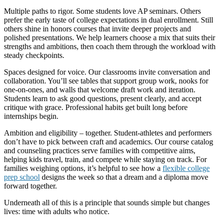
Multiple paths to rigor. Some students love AP seminars. Others
prefer the early taste of college expectations in dual enrollment. Still
others shine in honors courses that invite deeper projects and
polished presentations. We help learners choose a mix that suits their
strengths and ambitions, then coach them through the workload with
steady checkpoints.
Spaces designed for voice. Our classrooms invite conversation and
collaboration. You’ll see tables that support group work, nooks for
one-on-ones, and walls that welcome draft work and iteration.
Students learn to ask good questions, present clearly, and accept
critique with grace. Professional habits get built long before
internships begin.
Ambition and eligibility – together. Student-athletes and performers
don’t have to pick between craft and academics. Our course catalog
and counseling practices serve families with competitive aims,
helping kids travel, train, and compete while staying on track. For
families weighing options, it’s helpful to see how a
flexible college
prep school
designs the week so that a dream and a diploma move
forward together.
Underneath all of this is a principle that sounds simple but changes
lives: time with adults who notice.