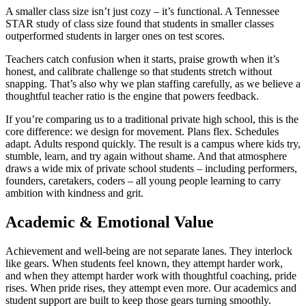
A smaller class size isn’t just cozy – it’s functional. A Tennessee
STAR study of class size found that students in smaller classes
outperformed students in larger ones on test scores.
Teachers catch confusion when it starts, praise growth when it’s
honest, and calibrate challenge so that students stretch without
snapping. That’s also why we plan staffing carefully, as we believe a
thoughtful teacher ratio is the engine that powers feedback.
If you’re comparing us to a traditional private high school, this is the
core difference: we design for movement. Plans flex. Schedules
adapt. Adults respond quickly. The result is a campus where kids try,
stumble, learn, and try again without shame. And that atmosphere
draws a wide mix of private school students – including performers,
founders, caretakers, coders – all young people learning to carry
ambition with kindness and grit.
Academic & Emotional Value
Achievement and well-being are not separate lanes. They interlock
like gears. When students feel known, they attempt harder work,
and when they attempt harder work with thoughtful coaching, pride
rises. When pride rises, they attempt even more. Our academics and
student support are built to keep those gears turning smoothly.