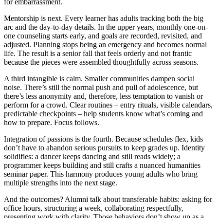
for embarrassment.
Mentorship is next. Every learner has adults tracking both the big
arc and the day-to-day details. In the upper years, monthly one-on-
one counseling starts early, and goals are recorded, revisited, and
adjusted. Planning stops being an emergency and becomes normal
life. The result is a senior fall that feels orderly and not frantic
because the pieces were assembled thoughtfully across seasons.
A third intangible is calm. Smaller communities dampen social
noise. There’s still the normal push and pull of adolescence, but
there’s less anonymity and, therefore, less temptation to vanish or
perform for a crowd. Clear routines – entry rituals, visible calendars,
predictable checkpoints – help students know what’s coming and
how to prepare. Focus follows.
Integration of passions is the fourth. Because schedules flex, kids
don’t have to abandon serious pursuits to keep grades up. Identity
solidifies: a dancer keeps dancing and still reads widely; a
programmer keeps building and still crafts a nuanced humanities
seminar paper. This harmony produces young adults who bring
multiple strengths into the next stage.
And the outcomes? Alumni talk about transferable habits: asking for
office hours, structuring a week, collaborating respectfully,
presenting work with clarity. Those behaviors don’t show up as a