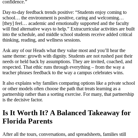
confidence.”
Day-to-day feedback trends positive: “Students enjoy coming to
school… the environment is positive, caring and welcoming…
[they] feel… academic and emotionally supported and the faculty
will find alternative ways to help.” Extracurricular activities are built
into the schedule, and middle school students receive added critical
thinking, reading, and wellness sessions.
Ask any of our Heads what they value most and you’ll hear the
same theme: growth with dignity. Students are not rushed past their
needs or held back by assumptions. They are invited, coached, and
respected. That ethic runs through everything – from the way a
teacher phrases feedback to the way a campus celebrates wins.
It also explains why families comparing options like a private school
or other models often choose the path that treats learning as a
partnership rather than a sorting exercise. For many, that partnership
is the decisive factor.
Is It Worth It? A Balanced Takeaway for
Florida Parents
After all the tours, conversations, and spreadsheets, families still