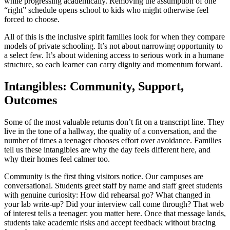
while progressing academically. Removing the assumption of one
“right” schedule opens school to kids who might otherwise feel
forced to choose.
All of this is the inclusive spirit families look for when they compare
models of private schooling. It’s not about narrowing opportunity to
a select few. It’s about widening access to serious work in a humane
structure, so each learner can carry dignity and momentum forward.
Intangibles: Community, Support,
Outcomes
Some of the most valuable returns don’t fit on a transcript line. They
live in the tone of a hallway, the quality of a conversation, and the
number of times a teenager chooses effort over avoidance. Families
tell us these intangibles are why the day feels different here, and
why their homes feel calmer too.
Community is the first thing visitors notice. Our campuses are
conversational. Students greet staff by name and staff greet students
with genuine curiosity: How did rehearsal go? What changed in
your lab write-up? Did your interview call come through? That web
of interest tells a teenager: you matter here. Once that message lands,
students take academic risks and accept feedback without bracing