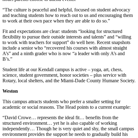
“The culture is peaceful and helpful, focused on student advocacy
and teaching students how to reach out to us and encouraging them
to work at their own pace when they are able to do so.”
Fit and expectations are clear: students “looking for structured
flexibility to pursue their outside interests and talents” and “willing
to work with teachers for support” do well here. Recent snapshots
include a senior who “recovered his courses with almost straight
A’s” and a ninth grader who is now “a leader with only A’s and
B’s.”
Student life at our Kendall campus is active – yoga, art, chess,
science, student government, honor societies – plus service with
Rotary, local shelters, and the Miami-Dade County Humane Society.
Weston
This campus attracts students who prefer a smaller setting for
academic or social reasons. The Head points to a current example:
“David Crowe… represents the ideal fit… benefits from the
structured environment… yet he is also capable of working
independently… Though he is very quiet and shy, the small campus
environment provides the support he needs to gradually build his