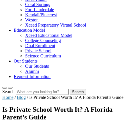
Coral Springs
Fort Lauderdale
Kendall/Pinecrest
Weston
Xceed Preparatory Virtual School
Education Model
Xceed Educational Model
College Counseling
Dual Enrollment
Private School
Science Curriculum
Our Students
Our Students
Alumni
Request Information
Search
Search
Home
/
Blog
/
Is Private School Worth It? A Florida Parent’s Guide
Is Private School Worth It? A Florida
Parent’s Guide