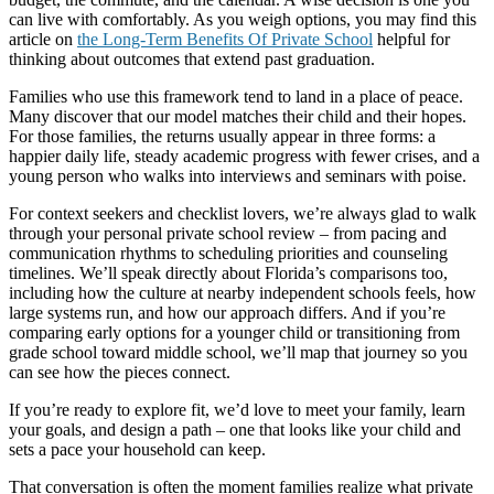
can live with comfortably. As you weigh options, you may find this
article on
the Long-Term Benefits Of Private School
helpful for
thinking about outcomes that extend past graduation.
Families who use this framework tend to land in a place of peace.
Many discover that our model matches their child and their hopes.
For those families, the returns usually appear in three forms: a
happier daily life, steady academic progress with fewer crises, and a
young person who walks into interviews and seminars with poise.
For context seekers and checklist lovers, we’re always glad to walk
through your personal private school review – from pacing and
communication rhythms to scheduling priorities and counseling
timelines. We’ll speak directly about Florida’s comparisons too,
including how the culture at nearby independent schools feels, how
large systems run, and how our approach differs. And if you’re
comparing early options for a younger child or transitioning from
grade school toward middle school, we’ll map that journey so you
can see how the pieces connect.
If you’re ready to explore fit, we’d love to meet your family, learn
your goals, and design a path – one that looks like your child and
sets a pace your household can keep.
That conversation is often the moment families realize what private