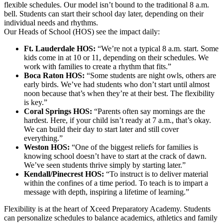
flexible schedules. Our model isn’t bound to the traditional 8 a.m.
bell. Students can start their school day later, depending on their
individual needs and rhythms.
Our Heads of School (HOS) see the impact daily:
Ft. Lauderdale HOS:
“We’re not a typical 8 a.m. start. Some
kids come in at 10 or 11, depending on their schedules. We
work with families to create a rhythm that fits.”
Boca Raton HOS:
“Some students are night owls, others are
early birds. We’ve had students who don’t start until almost
noon because that’s when they’re at their best. The flexibility
is key.”
Coral Springs HOS:
“Parents often say mornings are the
hardest. Here, if your child isn’t ready at 7 a.m., that’s okay.
We can build their day to start later and still cover
everything.”
Weston HOS:
“One of the biggest reliefs for families is
knowing school doesn’t have to start at the crack of dawn.
We’ve seen students thrive simply by starting later.”
Kendall/Pinecrest HOS:
“To instruct is to deliver material
within the confines of a time period. To teach is to impart a
message with depth, inspiring a lifetime of learning.”
Flexibility is at the heart of Xceed Preparatory Academy. Students
can personalize schedules to balance academics, athletics and family