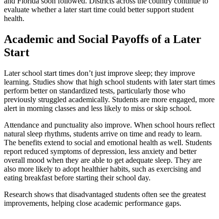
and Florida soon followed. Districts across the country continue to
evaluate whether a later start time could better support student
health.
Academic and Social Payoffs of a Later
Start
Later school start times don’t just improve sleep; they improve
learning. Studies show that high school students with later start times
perform better on standardized tests, particularly those who
previously struggled academically. Students are more engaged, more
alert in morning classes and less likely to miss or skip school.
Attendance and punctuality also improve. When school hours reflect
natural sleep rhythms, students arrive on time and ready to learn.
The benefits extend to social and emotional health as well. Students
report reduced symptoms of depression, less anxiety and better
overall mood when they are able to get adequate sleep. They are
also more likely to adopt healthier habits, such as exercising and
eating breakfast before starting their school day.
Research shows that disadvantaged students often see the greatest
improvements, helping close academic performance gaps.