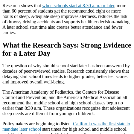
Research shows that
when schools start at 8:30 a.m. or later
, more
than 60 percent of students get the recommended eight or more
hours of sleep. Adequate sleep improves alertness, reduces the risk
of drowsy driving accidents and supports healthier decision-making.
A later school start time also creates better attendance and fewer
tardies.
What the Research Says: Strong Evidence
for a Later Day
The question of why should school start later has been answered by
decades of peer-reviewed studies. Research consistently shows that
delaying start school times leads to higher grades, better test scores
and improved overall well-being.
The American Academy of Pediatrics, the Centers for Disease
Control and Prevention, and the American Medical Association all
recommend that middle school and high school classes begin no
earlier than 8:30 a.m. These organizations recognize that adolescent
sleep needs are different from younger children’s.
Policymakers are beginning to listen.
California was the first state to
mandate later school
start times for high school and middle school,