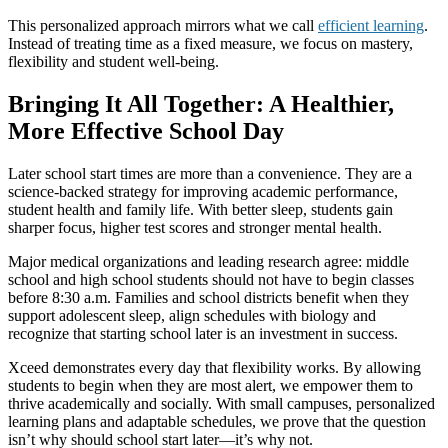
This personalized approach mirrors what we call
efficient learning
.
Instead of treating time as a fixed measure, we focus on mastery,
flexibility and student well-being.
Bringing It All Together: A Healthier,
More Effective School Day
Later school start times are more than a convenience. They are a
science-backed strategy for improving academic performance,
student health and family life. With better sleep, students gain
sharper focus, higher test scores and stronger mental health.
Major medical organizations and leading research agree: middle
school and high school students should not have to begin classes
before 8:30 a.m. Families and school districts benefit when they
support adolescent sleep, align schedules with biology and
recognize that starting school later is an investment in success.
Xceed demonstrates every day that flexibility works. By allowing
students to begin when they are most alert, we empower them to
thrive academically and socially. With small campuses, personalized
learning plans and adaptable schedules, we prove that the question
isn’t why should school start later—it’s why not.