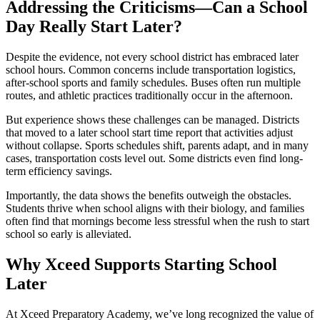
Addressing the Criticisms—Can a School
Day Really Start Later?
Despite the evidence, not every school district has embraced later
school hours. Common concerns include transportation logistics,
after-school sports and family schedules. Buses often run multiple
routes, and athletic practices traditionally occur in the afternoon.
But experience shows these challenges can be managed. Districts
that moved to a later school start time report that activities adjust
without collapse. Sports schedules shift, parents adapt, and in many
cases, transportation costs level out. Some districts even find long-
term efficiency savings.
Importantly, the data shows the benefits outweigh the obstacles.
Students thrive when school aligns with their biology, and families
often find that mornings become less stressful when the rush to start
school so early is alleviated.
Why Xceed Supports Starting School
Later
At Xceed Preparatory Academy, we’ve long recognized the value of