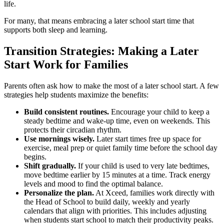
life.
For many, that means embracing a later school start time that
supports both sleep and learning.
Transition Strategies: Making a Later
Start Work for Families
Parents often ask how to make the most of a later school start. A few
strategies help students maximize the benefits:
Build consistent routines.
Encourage your child to keep a
steady bedtime and wake-up time, even on weekends. This
protects their circadian rhythm.
Use mornings wisely.
Later start times free up space for
exercise, meal prep or quiet family time before the school day
begins.
Shift gradually.
If your child is used to very late bedtimes,
move bedtime earlier by 15 minutes at a time. Track energy
levels and mood to find the optimal balance.
Personalize the plan.
At Xceed, families work directly with
the Head of School to build daily, weekly and yearly
calendars that align with priorities. This includes adjusting
when students start school to match their productivity peaks.