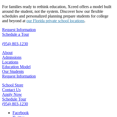
For families ready to rethink education, Xceed offers a model built
around the student, not the system. Discover how our flexible
schedules and personalized planning prepare students for college
and beyond at
our Florida private school locations
.
Request Information
Schedule a Tour
(954) 803-1230
About
Admissions
Locations
Education Model
Our Students
Request Information
School Store
Contact Us
Apply Now
Schedule Tour
(954) 803-1230
Facebook