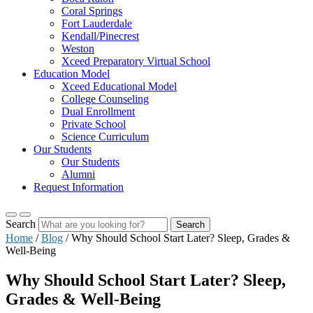
Coral Springs
Fort Lauderdale
Kendall/Pinecrest
Weston
Xceed Preparatory Virtual School
Education Model
Xceed Educational Model
College Counseling
Dual Enrollment
Private School
Science Curriculum
Our Students
Our Students
Alumni
Request Information
Search
Search
Home
/
Blog
/
Why Should School Start Later? Sleep, Grades &
Well-Being
Why Should School Start Later? Sleep,
Grades & Well-Being