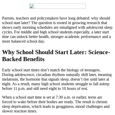
Parents, teachers and policymakers have long debated: why should
school start later? The question is rooted in growing research that
shows early morning schedules are misaligned with adolescent sleep
cycles. For middle and high school students especially, a later start
time can unlock better health, stronger academic performance and a
more balanced school day.
Why School Should Start Later: Science-
Backed Benefits
Early school start times don’t match the biology of teenagers.
During adolescence, circadian rhythms naturally shift later, meaning
melatonin, the hormone that signals sleep, doesn’t rise until later at
night. As a result, many high school students struggle to fall asleep
before 11 p.m. and still need eight to 10 hours of rest.
When a school start time is set at 7:30 a.m. or earlier, teens are
forced to wake before their bodies are ready. The result is chronic
sleep deprivation, which leads to grogginess, mood challenges and
slower reaction times.