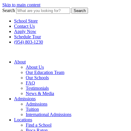
Skip to main content
Search
Search
School Store
Contact Us
Apply Now
Schedule Tour
(954) 803-1230
About
About Us
Our Education Team
Our Schools
FAQ
Testimonials
News & Media
Admissions
Admissions
Tuition
International Admissions
Locations
Find a School
Boca Raton