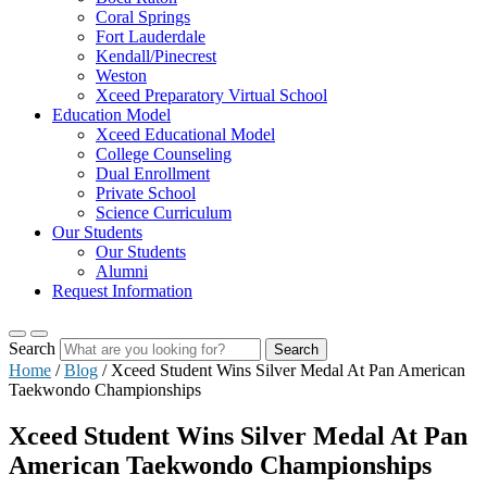
Coral Springs
Fort Lauderdale
Kendall/Pinecrest
Weston
Xceed Preparatory Virtual School
Education Model
Xceed Educational Model
College Counseling
Dual Enrollment
Private School
Science Curriculum
Our Students
Our Students
Alumni
Request Information
Search
Search
Home
/
Blog
/
Xceed Student Wins Silver Medal At Pan American
Taekwondo Championships
Xceed Student Wins Silver Medal At Pan
American Taekwondo Championships