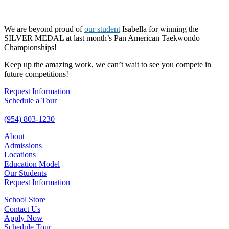
We are beyond proud of
our student
Isabella for winning the
SILVER MEDAL at last month’s Pan American Taekwondo
Championships!
Keep up the amazing work, we can’t wait to see you compete in
future competitions!
Request Information
Schedule a Tour
(954) 803-1230
About
Admissions
Locations
Education Model
Our Students
Request Information
School Store
Contact Us
Apply Now
Schedule Tour