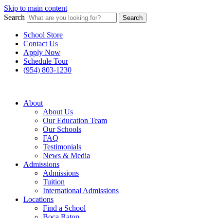
Skip to main content
Search
Search
School Store
Contact Us
Apply Now
Schedule Tour
(954) 803-1230
About
About Us
Our Education Team
Our Schools
FAQ
Testimonials
News & Media
Admissions
Admissions
Tuition
International Admissions
Locations
Find a School
Boca Raton