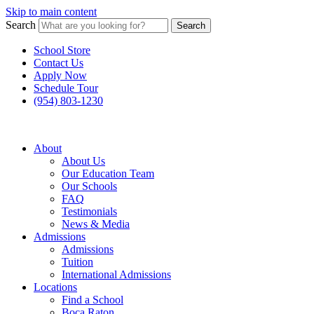
Skip to main content
Search
Search
School Store
Contact Us
Apply Now
Schedule Tour
(954) 803-1230
About
About Us
Our Education Team
Our Schools
FAQ
Testimonials
News & Media
Admissions
Admissions
Tuition
International Admissions
Locations
Find a School
Boca Raton