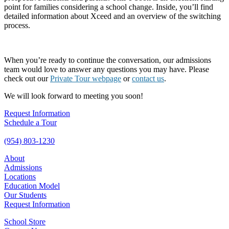
point for families considering a school change. Inside, you’ll find
detailed information about Xceed and an overview of the switching
process.
When you’re ready to continue the conversation, our admissions
team would love to answer any questions you may have. Please
check out our
Private Tour webpage
or
contact us
.
We will look forward to meeting you soon!
Request Information
Schedule a Tour
(954) 803-1230
About
Admissions
Locations
Education Model
Our Students
Request Information
School Store