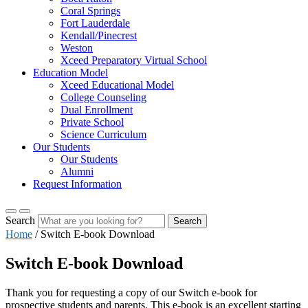
Coral Springs
Fort Lauderdale
Kendall/Pinecrest
Weston
Xceed Preparatory Virtual School
Education Model
Xceed Educational Model
College Counseling
Dual Enrollment
Private School
Science Curriculum
Our Students
Our Students
Alumni
Request Information
Search
Search
Home
/
Switch E-book Download
Switch E-book Download
Thank you for requesting a copy of our Switch e-book for
prospective students and parents. This e-book is an excellent starting