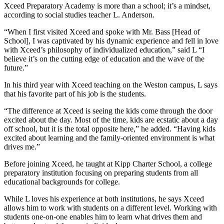
Xceed Preparatory Academy is more than a school; it’s a mindset,
according to social studies teacher L. Anderson.
“When I first visited Xceed and spoke with Mr. Bass [Head of
School], I was captivated by his dynamic experience and fell in love
with Xceed’s philosophy of individualized education,” said L “I
believe it’s on the cutting edge of education and the wave of the
future.”
In his third year with Xceed teaching on the Weston campus, L says
that his favorite part of his job is the students.
“The difference at Xceed is seeing the kids come through the door
excited about the day. Most of the time, kids are ecstatic about a day
off school, but it is the total opposite here,” he added. “Having kids
excited about learning and the family-oriented environment is what
drives me.”
Before joining Xceed, he taught at Kipp Charter School, a college
preparatory institution focusing on preparing students from all
educational backgrounds for college.
While L loves his experience at both institutions, he says Xceed
allows him to work with students on a different level. Working with
students one-on-one enables him to learn what drives them and