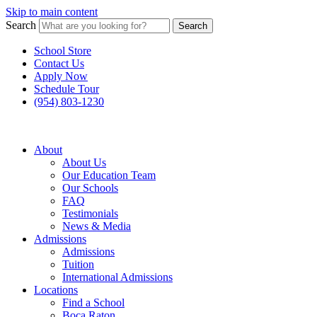
Skip to main content
Search
Search
School Store
Contact Us
Apply Now
Schedule Tour
(954) 803-1230
About
About Us
Our Education Team
Our Schools
FAQ
Testimonials
News & Media
Admissions
Admissions
Tuition
International Admissions
Locations
Find a School
Boca Raton