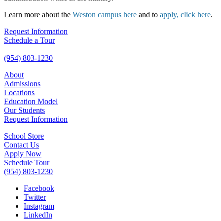
Learn more about the
Weston campus here
and to
apply, click here
.
Request Information
Schedule a Tour
(954) 803-1230
About
Admissions
Locations
Education Model
Our Students
Request Information
School Store
Contact Us
Apply Now
Schedule Tour
(954) 803-1230
Facebook
Twitter
Instagram
LinkedIn