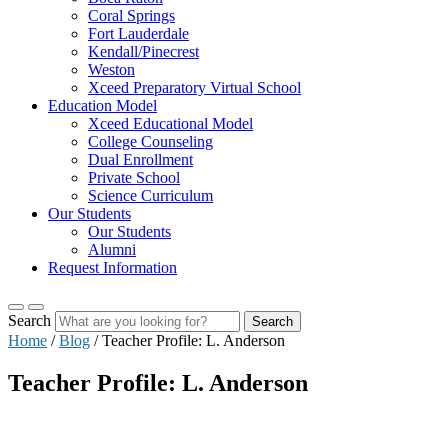
Coral Springs
Fort Lauderdale
Kendall/Pinecrest
Weston
Xceed Preparatory Virtual School
Education Model
Xceed Educational Model
College Counseling
Dual Enrollment
Private School
Science Curriculum
Our Students
Our Students
Alumni
Request Information
Search
Search
Home
/
Blog
/
Teacher Profile: L. Anderson
Teacher Profile: L. Anderson