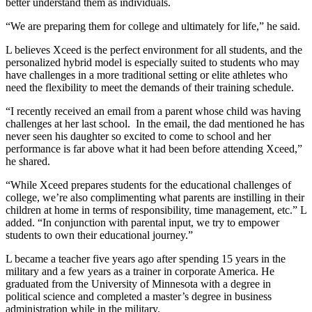
better understand them as individuals.
“We are preparing them for college and ultimately for life,” he said.
L believes Xceed is the perfect environment for all students, and the
personalized hybrid model is especially suited to students who may
have challenges in a more traditional setting or elite athletes who
need the flexibility to meet the demands of their training schedule.
“I recently received an email from a parent whose child was having
challenges at her last school. In the email, the dad mentioned he has
never seen his daughter so excited to come to school and her
performance is far above what it had been before attending Xceed,”
he shared.
“While Xceed prepares students for the educational challenges of
college, we’re also complimenting what parents are instilling in their
children at home in terms of responsibility, time management, etc.” L
added. “In conjunction with parental input, we try to empower
students to own their educational journey.”
L became a teacher five years ago after spending 15 years in the
military and a few years as a trainer in corporate America. He
graduated from the University of Minnesota with a degree in
political science and completed a master’s degree in business
administration while in the military.