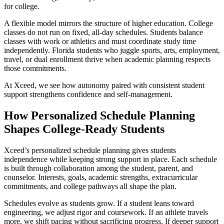
for college.
A flexible model mirrors the structure of higher education. College
classes do not run on fixed, all-day schedules. Students balance
classes with work or athletics and must coordinate study time
independently. Florida students who juggle sports, arts, employment,
travel, or dual enrollment thrive when academic planning respects
those commitments.
At Xceed, we see how autonomy paired with consistent student
support strengthens confidence and self-management.
How Personalized Schedule Planning
Shapes College-Ready Students
Xceed’s personalized schedule planning gives students
independence while keeping strong support in place. Each schedule
is built through collaboration among the student, parent, and
counselor. Interests, goals, academic strengths, extracurricular
commitments, and college pathways all shape the plan.
Schedules evolve as students grow. If a student leans toward
engineering, we adjust rigor and coursework. If an athlete travels
more, we shift pacing without sacrificing progress. If deeper support