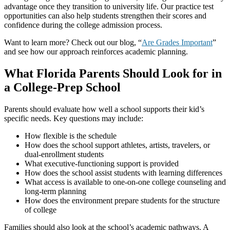
advantage once they transition to university life. Our practice test
opportunities can also help students strengthen their scores and
confidence during the college admission process.
Want to learn more? Check out our blog, “
Are Grades Important
”
and see how our approach reinforces academic planning.
What Florida Parents Should Look for in
a College-Prep School
Parents should evaluate how well a school supports their kid’s
specific needs. Key questions may include:
How flexible is the schedule
How does the school support athletes, artists, travelers, or
dual-enrollment students
What executive-functioning support is provided
How does the school assist students with learning differences
What access is available to one-on-one college counseling and
long-term planning
How does the environment prepare students for the structure
of college
Families should also look at the school’s academic pathways. A