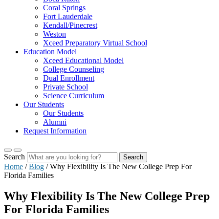
Coral Springs
Fort Lauderdale
Kendall/Pinecrest
Weston
Xceed Preparatory Virtual School
Education Model
Xceed Educational Model
College Counseling
Dual Enrollment
Private School
Science Curriculum
Our Students
Our Students
Alumni
Request Information
Search
Search
Home
/
Blog
/
Why Flexibility Is The New College Prep For
Florida Families
Why Flexibility Is The New College Prep
For Florida Families