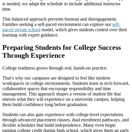
is needed, we adapt the schedule to include additional instructor
time.
This balanced approach prevents burnout and disengagement.
Families seeking a self-paced environment can explore our
self-
paced private school
model, which gives students control over their
learning with expert guidance.
Preparing Students for College Success
Through Experience
College readiness grows through real, hands-on practice.
That’s why our campuses are designed to feel like modern
workspaces or college environments. Students learn in tech-forward,
collaborative spaces that encourage responsibility and time
management. This approach shapes a version of student life that
mirrors what they will experience on a university campus, helping
them build confidence long before graduation.
Students can also gain experience with college-level expectations
through advanced placement classes, dual enrollment pathways, and
flexible schedules that build independence. Many even begin
earning college credit during high school, which gives them an early