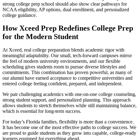
strong college prep school should also show clear pathways for
NCAA eligibility, AP options, dual enrollment, and personalized
college guidance.
How Xceed Prep Redefines College Prep
for the Modern Student
At Xceed, real college preparation blends academic rigor with
meaningful adaptability. Our small, tech-forward campuses mirror
the feel of modern university environments, and our flexible
scheduling gives students room to pursue diverse lifestyles and
commitments. This combination has proven powerful, as many of
our alumni have earned acceptance to competitive universities and
entered college feeling confident, prepared, and independent.
We pair challenging academics with one-on-one college counseling,
strong student support, and personalized planning. This approach
allows students to stretch themselves while still maintaining balance,
which is essential for long-term success.
For today’s Florida families, flexibility is more than a convenience.
It has become one of the most effective paths to college success. We
are proud to guide students as they grow into capable, college-ready
learners equipped for everything ahead.