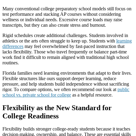
Many conventional college preparatory school models still focus on
test performance and stacking AP courses without considering
wellness or individual needs. Excessive course loads may raise
transcripts, but they can also create stress and burnout.
Rigid schedules create additional challenges. Students involved in
athletics or the arts often struggle to keep up. Students with
learning
differences
may feel overwhelmed by fast-paced instruction that
lacks flexibility. Those who travel frequently or balance part-time
work find it difficult to remain aligned with traditional high school
routines.
Florida families need learning environments that adapt to their lives.
Flexible structures like ours support deeper learning, reduce
pressure, and help students build independence without sacrificing
rigor. To compare options, we often recommend our look at
public
school vs. private school for college
as a helpful resource.
Flexibility as the New Standard for
College Readiness
Flexibility builds stronger college-ready students because it teaches
decision-making, ownership, and balance. These are essential skills