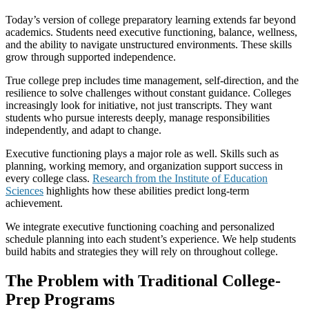
Today’s version of college preparatory learning extends far beyond
academics. Students need executive functioning, balance, wellness,
and the ability to navigate unstructured environments. These skills
grow through supported independence.
True college prep includes time management, self-direction, and the
resilience to solve challenges without constant guidance. Colleges
increasingly look for initiative, not just transcripts. They want
students who pursue interests deeply, manage responsibilities
independently, and adapt to change.
Executive functioning plays a major role as well. Skills such as
planning, working memory, and organization support success in
every college class.
Research from the Institute of Education
Sciences
highlights how these abilities predict long-term
achievement.
We integrate executive functioning coaching and personalized
schedule planning into each student’s experience. We help students
build habits and strategies they will rely on throughout college.
The Problem with Traditional College-
Prep Programs