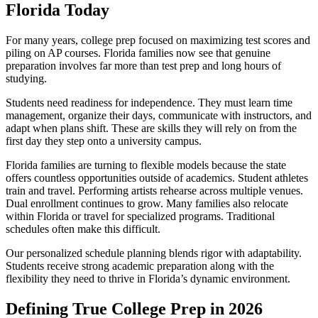
Florida Today
For many years, college prep focused on maximizing test scores and
piling on AP courses. Florida families now see that genuine
preparation involves far more than test prep and long hours of
studying.
Students need readiness for independence. They must learn time
management, organize their days, communicate with instructors, and
adapt when plans shift. These are skills they will rely on from the
first day they step onto a university campus.
Florida families are turning to flexible models because the state
offers countless opportunities outside of academics. Student athletes
train and travel. Performing artists rehearse across multiple venues.
Dual enrollment continues to grow. Many families also relocate
within Florida or travel for specialized programs. Traditional
schedules often make this difficult.
Our personalized schedule planning blends rigor with adaptability.
Students receive strong academic preparation along with the
flexibility they need to thrive in Florida’s dynamic environment.
Defining True College Prep in 2026