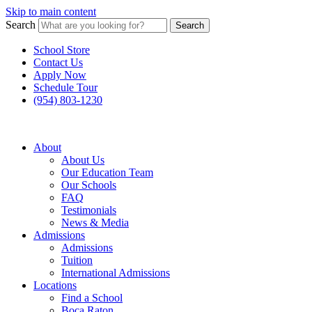
Skip to main content
Search
Search
School Store
Contact Us
Apply Now
Schedule Tour
(954) 803-1230
About
About Us
Our Education Team
Our Schools
FAQ
Testimonials
News & Media
Admissions
Admissions
Tuition
International Admissions
Locations
Find a School
Boca Raton