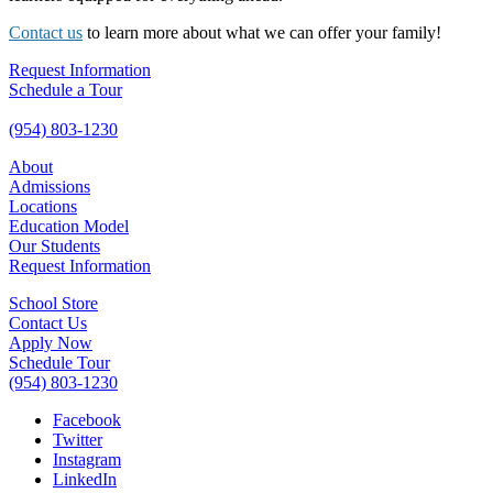
Contact us
to learn more about what we can offer your family!
Request Information
Schedule a Tour
(954) 803-1230
About
Admissions
Locations
Education Model
Our Students
Request Information
School Store
Contact Us
Apply Now
Schedule Tour
(954) 803-1230
Facebook
Twitter
Instagram
LinkedIn