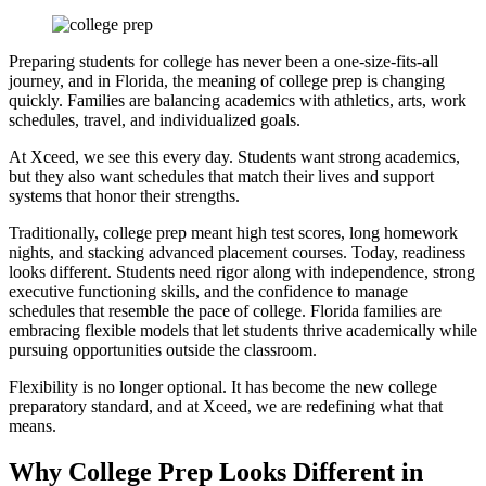
Preparing students for college has never been a one-size-fits-all
journey, and in Florida, the meaning of college prep is changing
quickly. Families are balancing academics with athletics, arts, work
schedules, travel, and individualized goals.
At Xceed, we see this every day. Students want strong academics,
but they also want schedules that match their lives and support
systems that honor their strengths.
Traditionally, college prep meant high test scores, long homework
nights, and stacking advanced placement courses. Today, readiness
looks different. Students need rigor along with independence, strong
executive functioning skills, and the confidence to manage
schedules that resemble the pace of college. Florida families are
embracing flexible models that let students thrive academically while
pursuing opportunities outside the classroom.
Flexibility is no longer optional. It has become the new college
preparatory standard, and at Xceed, we are redefining what that
means.
Why College Prep Looks Different in