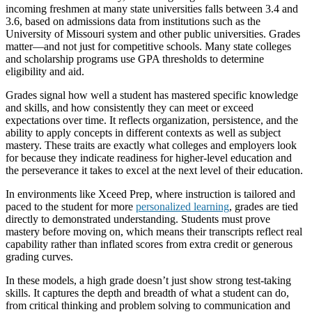
incoming freshmen at many state universities falls between 3.4 and
3.6, based on admissions data from institutions such as the
University of Missouri system and other public universities. Grades
matter—and not just for competitive schools. Many state colleges
and scholarship programs use GPA thresholds to determine
eligibility and aid.
Grades signal how well a student has mastered specific knowledge
and skills, and how consistently they can meet or exceed
expectations over time. It reflects organization, persistence, and the
ability to apply concepts in different contexts as well as subject
mastery. These traits are exactly what colleges and employers look
for because they indicate readiness for higher-level education and
the perseverance it takes to excel at the next level of their education.
In environments like Xceed Prep, where instruction is tailored and
paced to the student for more
personalized learning
, grades are tied
directly to demonstrated understanding. Students must prove
mastery before moving on, which means their transcripts reflect real
capability rather than inflated scores from extra credit or generous
grading curves.
In these models, a high grade doesn’t just show strong test-taking
skills. It captures the depth and breadth of what a student can do,
from critical thinking and problem solving to communication and