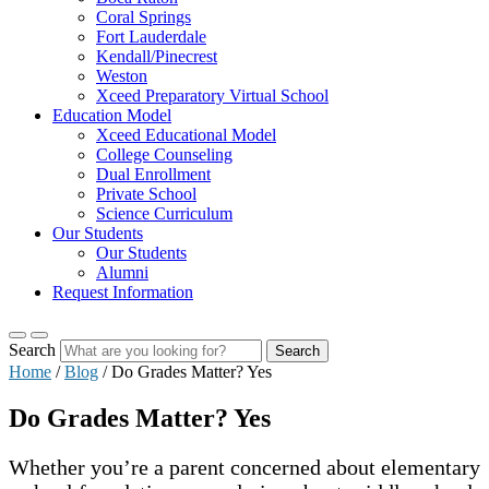
Coral Springs
Fort Lauderdale
Kendall/Pinecrest
Weston
Xceed Preparatory Virtual School
Education Model
Xceed Educational Model
College Counseling
Dual Enrollment
Private School
Science Curriculum
Our Students
Our Students
Alumni
Request Information
Search
Search
Home
/
Blog
/
Do Grades Matter? Yes
Do Grades Matter? Yes
Whether you’re a parent concerned about elementary