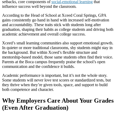
setbacks, core components of
social-emotional learning
that
influence success well beyond the classroom.
According to the Head of School at Xceed Coral Springs, GPA
gains consistently go hand in hand with increased self-motivation
and accountability. These traits stick with students long after
graduation, shaping their habits as college students and driving both
academic achievement and overall college success.
Xceed’s small learning communities also support emotional growth.
In quieter or more traditional classrooms, shy students might stay in
the background. But within Xceed’s flexible structure and
mentorship-based model, those same students often find their voice.
Parents at the Boca campus frequently praise the school’s open
communication and the confidence it builds.
Academic performance is important, but it’s not the whole story.
Some students will never love test scores or standardized tests, but
they thrive when they’re given tools, space, and support to build
both competence and character.
Why Employers Care About Your Grades
(Even After Graduation)