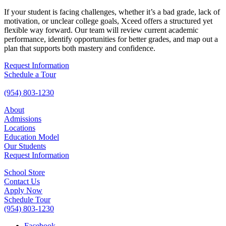
If your student is facing challenges, whether it’s a bad grade, lack of
motivation, or unclear college goals, Xceed offers a structured yet
flexible way forward. Our team will review current academic
performance, identify opportunities for better grades, and map out a
plan that supports both mastery and confidence.
Request Information
Schedule a Tour
(954) 803-1230
About
Admissions
Locations
Education Model
Our Students
Request Information
School Store
Contact Us
Apply Now
Schedule Tour
(954) 803-1230
Facebook