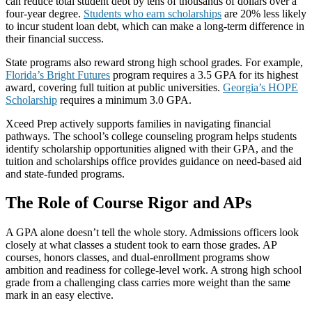
can reduce total student debt by tens of thousands of dollars over a
four-year degree.
Students who earn scholarships
are 20% less likely
to incur student loan debt, which can make a long-term difference in
their financial success.
State programs also reward strong high school grades. For example,
Florida’s Bright Futures
program requires a 3.5 GPA for its highest
award, covering full tuition at public universities.
Georgia’s HOPE
Scholarship
requires a minimum 3.0 GPA.
Xceed Prep actively supports families in navigating financial
pathways. The school’s college counseling program helps students
identify scholarship opportunities aligned with their GPA, and the
tuition and scholarships office provides guidance on need-based aid
and state-funded programs.
The Role of Course Rigor and APs
A GPA alone doesn’t tell the whole story. Admissions officers look
closely at what classes a student took to earn those grades. AP
courses, honors classes, and dual-enrollment programs show
ambition and readiness for college-level work. A strong high school
grade from a challenging class carries more weight than the same
mark in an easy elective.