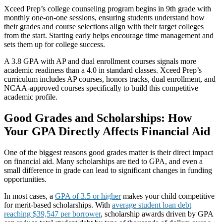
Xceed Prep’s college counseling program begins in 9th grade with
monthly one-on-one sessions, ensuring students understand how
their grades and course selections align with their target colleges
from the start. Starting early helps encourage time management and
sets them up for college success.
A 3.8 GPA with AP and dual enrollment courses signals more
academic readiness than a 4.0 in standard classes. Xceed Prep’s
curriculum includes AP courses, honors tracks, dual enrollment, and
NCAA-approved courses specifically to build this competitive
academic profile.
Good Grades and Scholarships: How
Your GPA Directly Affects Financial Aid
One of the biggest reasons good grades matter is their direct impact
on financial aid. Many scholarships are tied to GPA, and even a
small difference in grade can lead to significant changes in funding
opportunities.
In most cases, a
GPA of 3.5 or higher
makes your child competitive
for merit-based scholarships. With
average student loan debt
reaching $39,547 per borrower
, scholarship awards driven by GPA