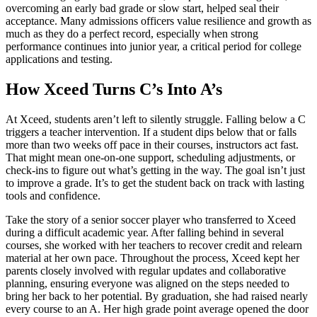
overcoming an early bad grade or slow start, helped seal their
acceptance. Many admissions officers value resilience and growth as
much as they do a perfect record, especially when strong
performance continues into junior year, a critical period for college
applications and testing.
How Xceed Turns C’s Into A’s
At Xceed, students aren’t left to silently struggle. Falling below a C
triggers a teacher intervention. If a student dips below that or falls
more than two weeks off pace in their courses, instructors act fast.
That might mean one-on-one support, scheduling adjustments, or
check-ins to figure out what’s getting in the way. The goal isn’t just
to improve a grade. It’s to get the student back on track with lasting
tools and confidence.
Take the story of a senior soccer player who transferred to Xceed
during a difficult academic year. After falling behind in several
courses, she worked with her teachers to recover credit and relearn
material at her own pace. Throughout the process, Xceed kept her
parents closely involved with regular updates and collaborative
planning, ensuring everyone was aligned on the steps needed to
bring her back to her potential. By graduation, she had raised nearly
every course to an A. Her high grade point average opened the door