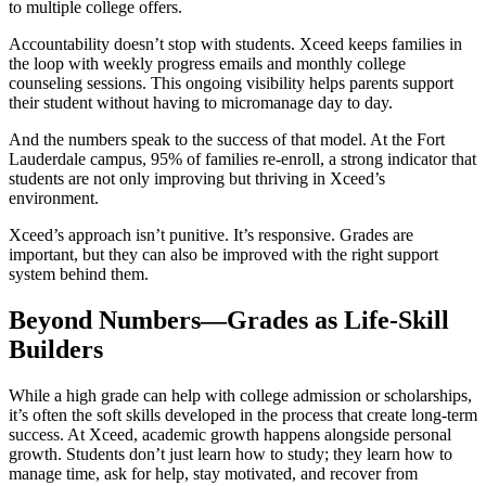
to multiple college offers.
Accountability doesn’t stop with students. Xceed keeps families in
the loop with weekly progress emails and monthly college
counseling sessions. This ongoing visibility helps parents support
their student without having to micromanage day to day.
And the numbers speak to the success of that model. At the Fort
Lauderdale campus, 95% of families re-enroll, a strong indicator that
students are not only improving but thriving in Xceed’s
environment.
Xceed’s approach isn’t punitive. It’s responsive. Grades are
important, but they can also be improved with the right support
system behind them.
Beyond Numbers—Grades as Life-Skill
Builders
While a high grade can help with college admission or scholarships,
it’s often the soft skills developed in the process that create long-term
success. At Xceed, academic growth happens alongside personal
growth. Students don’t just learn how to study; they learn how to
manage time, ask for help, stay motivated, and recover from