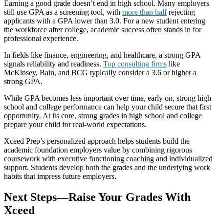
Earning a good grade doesn’t end in high school. Many employers
still use GPA as a screening tool, with
more than half
rejecting
applicants with a GPA lower than 3.0. For a new student entering
the workforce after college, academic success often stands in for
professional experience.
In fields like finance, engineering, and healthcare, a strong GPA
signals reliability and readiness.
Top consulting firms
like
McKinsey, Bain, and BCG typically consider a 3.6 or higher a
strong GPA.
While GPA becomes less important over time, early on, strong high
school and college performance can help your child secure that first
opportunity. At its core, strong grades in high school and college
prepare your child for real-world expectations.
Xceed Prep’s personalized approach helps students build the
academic foundation employers value by combining rigorous
coursework with executive functioning coaching and individualized
support. Students develop both the grades and the underlying work
habits that impress future employers.
Next Steps—Raise Your Grades With
Xceed