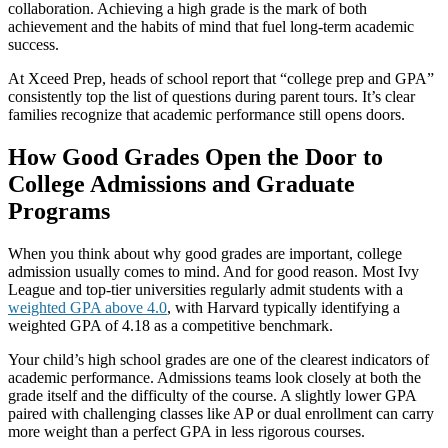
collaboration. Achieving a high grade is the mark of both
achievement and the habits of mind that fuel long-term academic
success.
At Xceed Prep, heads of school report that “college prep and GPA”
consistently top the list of questions during parent tours. It’s clear
families recognize that academic performance still opens doors.
How Good Grades Open the Door to
College Admissions and Graduate
Programs
When you think about why good grades are important, college
admission usually comes to mind. And for good reason. Most Ivy
League and top-tier universities regularly admit students with a
weighted GPA above 4.0
, with Harvard typically identifying a
weighted GPA of 4.18 as a competitive benchmark.
Your child’s high school grades are one of the clearest indicators of
academic performance. Admissions teams look closely at both the
grade itself and the difficulty of the course. A slightly lower GPA
paired with challenging classes like AP or dual enrollment can carry
more weight than a perfect GPA in less rigorous courses.