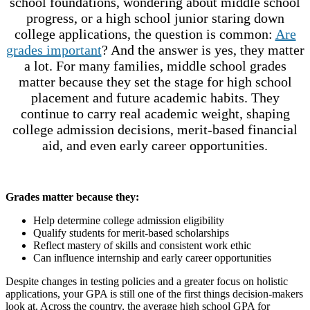
school foundations, wondering about middle school
progress, or a high school junior staring down
college applications, the question is common:
Are
grades important
? And the answer is yes, they matter
a lot. For many families, middle school grades
matter because they set the stage for high school
placement and future academic habits. They
continue to carry real academic weight, shaping
college admission decisions, merit-based financial
aid, and even early career opportunities.
Grades matter because they:
Help determine college admission eligibility
Qualify students for merit-based scholarships
Reflect mastery of skills and consistent work ethic
Can influence internship and early career opportunities
Despite changes in testing policies and a greater focus on holistic
applications, your GPA is still one of the first things decision-makers
look at. Across the country, the average high school GPA for