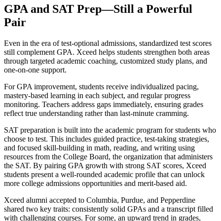
GPA and SAT Prep—Still a Powerful
Pair
Even in the era of test-optional admissions, standardized test scores
still complement GPA. Xceed helps students strengthen both areas
through targeted academic coaching, customized study plans, and
one-on-one support.
For GPA improvement, students receive individualized pacing,
mastery-based learning in each subject, and regular progress
monitoring. Teachers address gaps immediately, ensuring grades
reflect true understanding rather than last-minute cramming.
SAT preparation is built into the academic program for students who
choose to test. This includes guided practice, test-taking strategies,
and focused skill-building in math, reading, and writing using
resources from the College Board, the organization that administers
the SAT. By pairing GPA growth with strong SAT scores, Xceed
students present a well-rounded academic profile that can unlock
more college admissions opportunities and merit-based aid.
Xceed alumni accepted to Columbia, Purdue, and Pepperdine
shared two key traits: consistently solid GPAs and a transcript filled
with challenging courses. For some, an upward trend in grades,