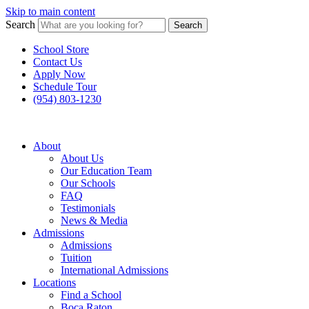
Skip to main content
Search
Search
School Store
Contact Us
Apply Now
Schedule Tour
(954) 803-1230
About
About Us
Our Education Team
Our Schools
FAQ
Testimonials
News & Media
Admissions
Admissions
Tuition
International Admissions
Locations
Find a School
Boca Raton